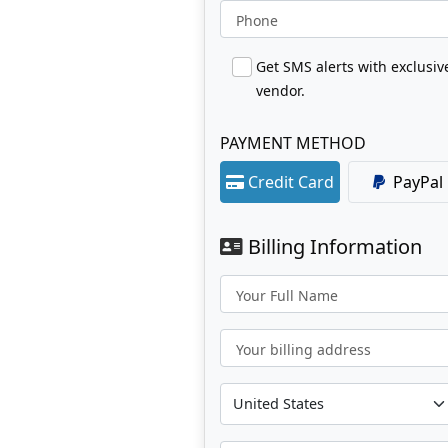
Phone
Get SMS alerts with exclusi
vendor.
PAYMENT METHOD
Credit Card
PayPal
Billing Information
Your Full Name
Your billing address