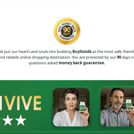
e put our hearts and souls into building
BuyGoods
as the most safe, friend
nd reliable online shopping destination. You are protected by our
90
days n
questions asked
money back guarantee.