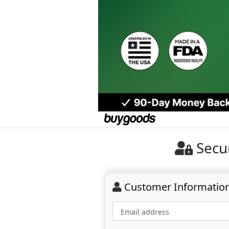
Secu
Customer Informatio
Email address