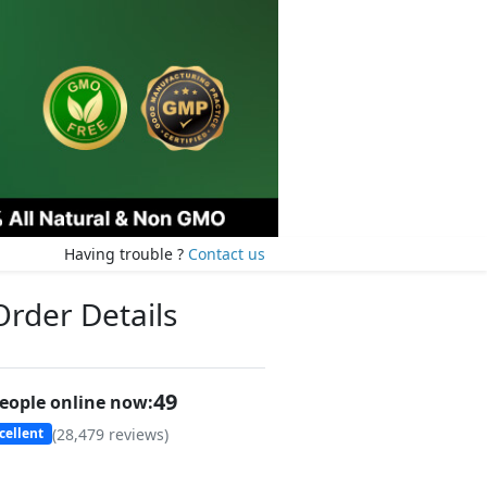
Having trouble ?
Contact us
Order Details
47
eople online now:
(
28,479
reviews)
cellent