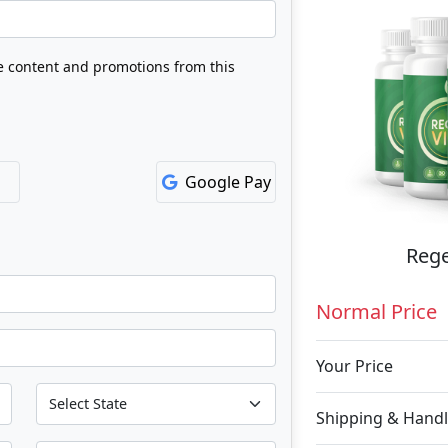
ve content and promotions from this
Google Pay
Rege
Normal Price
Your Price
Shipping & Handl