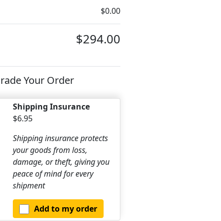
$0.00
$294.00
rade Your Order
Shipping Insurance
$6.95
Shipping insurance protects
your goods from loss,
damage, or theft, giving you
peace of mind for every
shipment
Add to my order