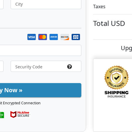
City
Taxes
Total
USD
Upg
y Now »
it Encrypted Connection