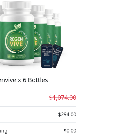
nvive x 6 Bottles
$1,074.00
$294.00
ing
$0.00