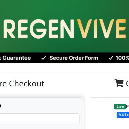
re Checkout
n
P
Live
9.6
Ex