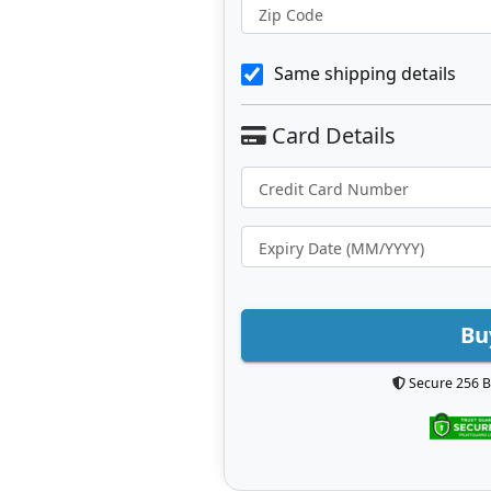
Zip Code
Same shipping details
Bu
Secure 256 B