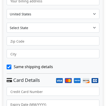
Your billing address
Zip Code
City
Same shipping details