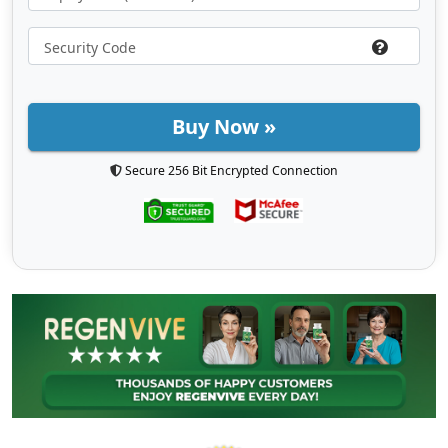
Buy Now »
Secure 256 Bit Encrypted Connection