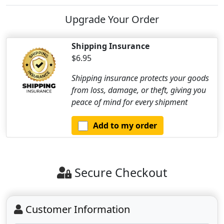
Upgrade Your Order
Shipping Insurance
$6.95
Shipping insurance protects your goods
from loss, damage, or theft, giving you
peace of mind for every shipment
Add to my order
Secure Checkout
Customer Information