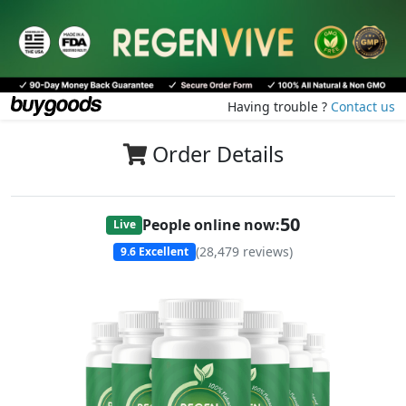
Having trouble ?
Contact us
Order Details
51
People online now:
Live
(
28,479
reviews)
9.6
Excellent