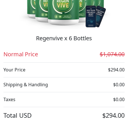
Regenvive x 6 Bottles
Normal Price
$1,074.00
Your Price
$294.00
Shipping & Handling
$0.00
Taxes
$0.00
Total
USD
$294.00