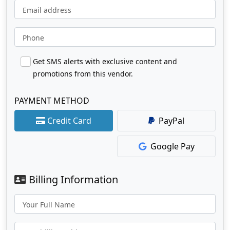
Email address
Phone
Get SMS alerts with exclusive content and
promotions from this vendor.
PAYMENT METHOD
Credit Card
PayPal
Google Pay
Billing Information
Your Full Name