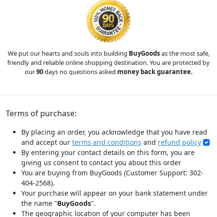
We put our hearts and souls into building
BuyGoods
as the most safe,
friendly and reliable online shopping destination. You are protected by
our
90
days no questions asked
money back guarantee.
Terms of purchase:
By placing an order, you acknowledge that you have read
and accept our
terms and conditions
and
refund policy
By entering your contact details on this form, you are
giving us consent to contact you about this order
You are buying from BuyGoods (Customer Support: 302-
404-2568).
Your purchase will appear on your bank statement under
the name "
BuyGoods
".
The geographic location of your computer has been