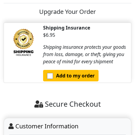
Upgrade Your Order
Shipping Insurance
$6.95
Shipping insurance protects your goods
from loss, damage, or theft, giving you
peace of mind for every shipment
Add to my order
Secure Checkout
Customer Information