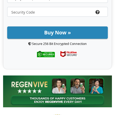
Buy Now »
Secure 256 Bit Encrypted Connection