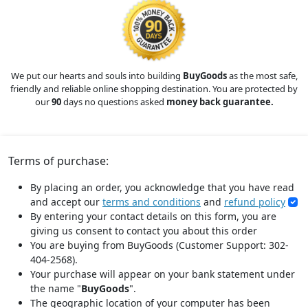
We put our hearts and souls into building
BuyGoods
as the most safe,
friendly and reliable online shopping destination. You are protected by
our
90
days no questions asked
money back guarantee.
Terms of purchase:
By placing an order, you acknowledge that you have read
and accept our
terms and conditions
and
refund policy
By entering your contact details on this form, you are
giving us consent to contact you about this order
You are buying from BuyGoods (Customer Support: 302-
404-2568).
Your purchase will appear on your bank statement under
the name "
BuyGoods
".
The geographic location of your computer has been