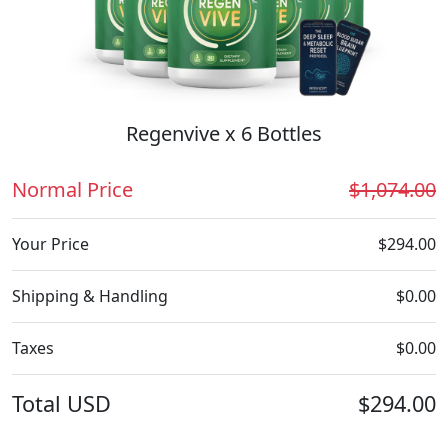
Regenvive x 6 Bottles
Normal Price
$1,074.00
Your Price
$294.00
Shipping & Handling
$0.00
Taxes
$0.00
Total
USD
$294.00