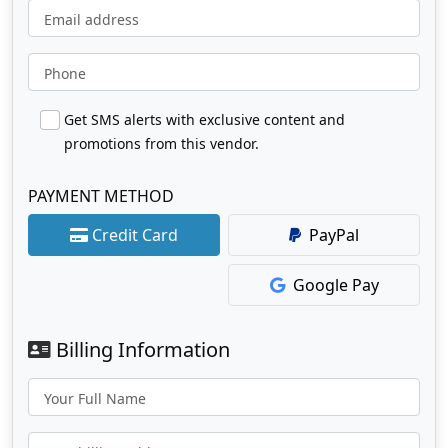
Email address
Phone
Get SMS alerts with exclusive content and
promotions from this vendor.
PAYMENT METHOD
Credit Card
PayPal
Google Pay
Billing Information
Your Full Name