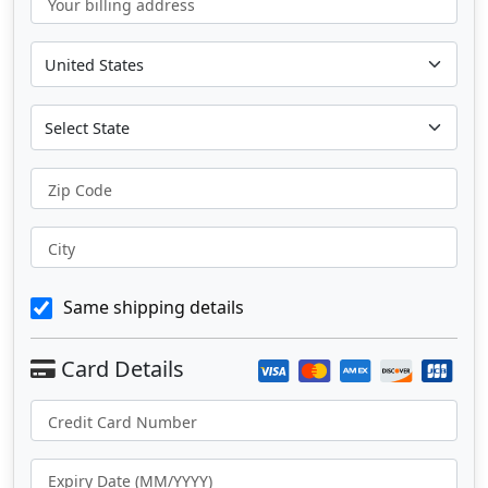
Your billing address
Zip Code
City
Same shipping details