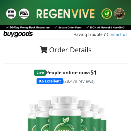
Having trouble ?
Contact us
Order Details
51
People online now:
Live
(
28,479
reviews)
9.6
Excellent