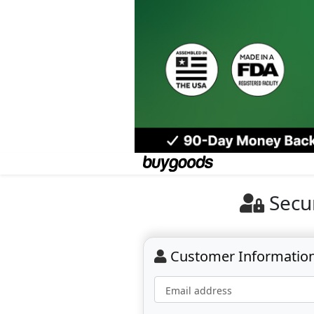
Secu
Customer Informatio
Email address