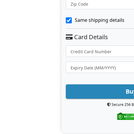
Zip Code
Same shipping details
Bu
Secure 256 B