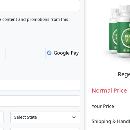
ve content and promotions from this
Google Pay
Rege
Normal Price
Your Price
Shipping & Handl