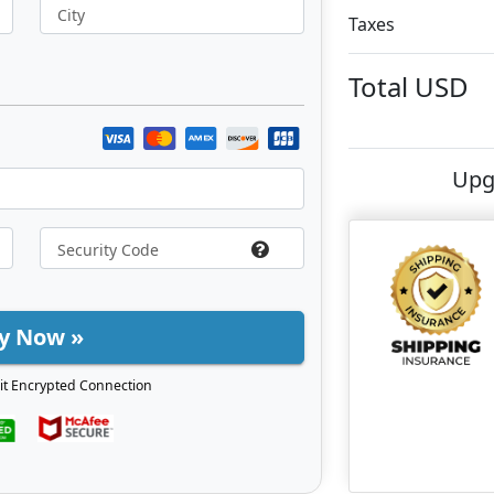
City
Taxes
Total
USD
Upg
y Now »
it Encrypted Connection