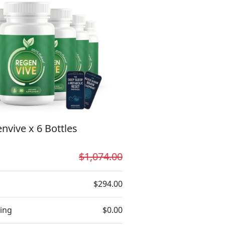
nvive x 6 Bottles
$1,074.00
$294.00
ing
$0.00