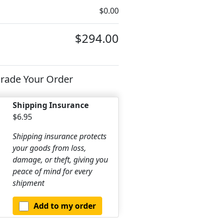
$0.00
$294.00
rade Your Order
Shipping Insurance
$6.95
Shipping insurance protects
your goods from loss,
damage, or theft, giving you
peace of mind for every
shipment
Add to my order