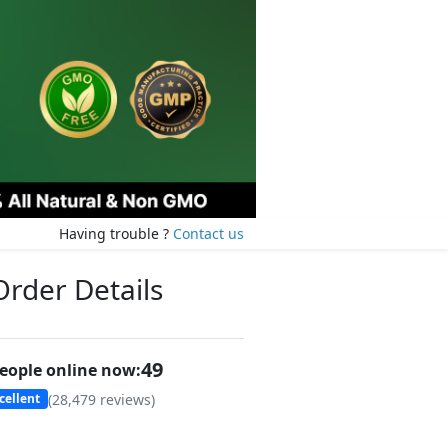
Having trouble ?
Contact us
Order Details
49
eople online now:
(
28,479
reviews)
cellent