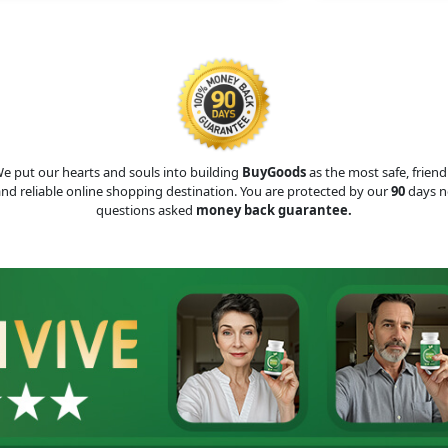
e put our hearts and souls into building
BuyGoods
as the most safe, friend
nd reliable online shopping destination. You are protected by our
90
days n
questions asked
money back guarantee.