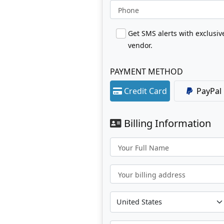
Phone
Get SMS alerts with exclusi
vendor.
PAYMENT METHOD
Credit Card
PayPal
Billing Information
Your Full Name
Your billing address