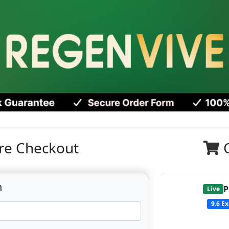
re Checkout
n
P
Live
9.6
Ex