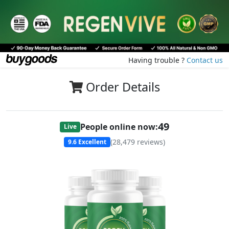
Having trouble ?
Contact us
Order Details
49
People online now:
Live
(
28,479
reviews)
9.6
Excellent