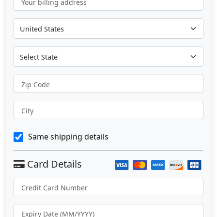
Your billing address
Zip Code
City
Same shipping details