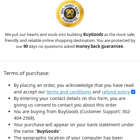
We put our hearts and souls into building
BuyGoods
as the most safe,
friendly and reliable online shopping destination. You are protected by
our
90
days no questions asked
money back guarantee.
Terms of purchase:
By placing an order, you acknowledge that you have read
and accept our
terms and conditions
and
refund policy
By entering your contact details on this form, you are
giving us consent to contact you about this order
You are buying from BuyGoods (Customer Support: 302-
404-2568).
Your purchase will appear on your bank statement under
the name "
BuyGoods
".
The geographic location of your computer has been