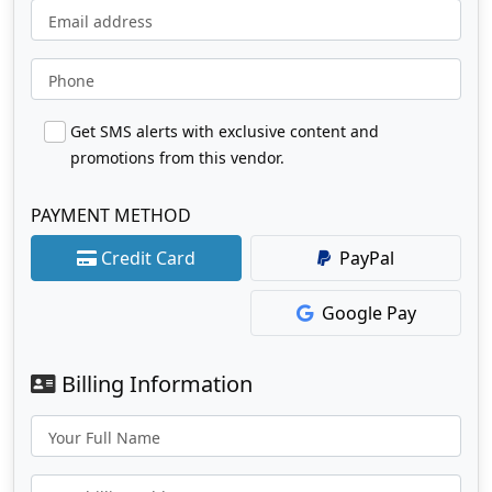
Email address
Phone
Get SMS alerts with exclusive content and
promotions from this vendor.
PAYMENT METHOD
Credit Card
PayPal
Google Pay
Billing Information
Your Full Name