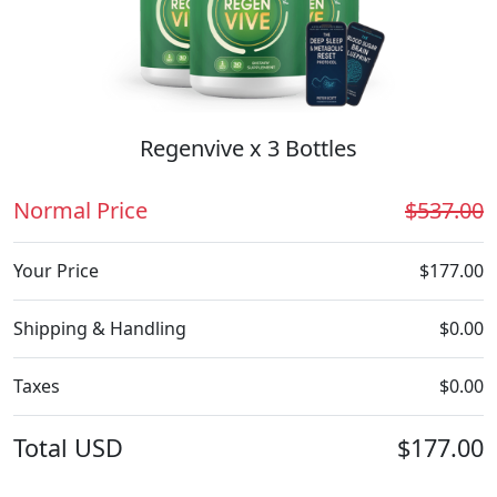
Regenvive x 3 Bottles
Normal Price
$537.00
Your Price
$177.00
Shipping & Handling
$0.00
Taxes
$0.00
Total
USD
$177.00