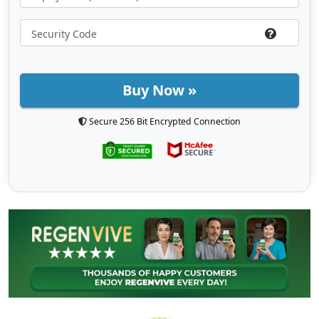
Buy Now »
Secure 256 Bit Encrypted Connection