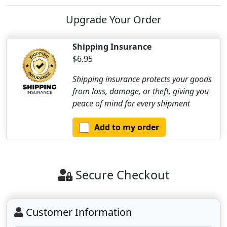
Upgrade Your Order
Shipping Insurance
$6.95
Shipping insurance protects your goods
from loss, damage, or theft, giving you
peace of mind for every shipment
Add to my order
Secure Checkout
Customer Information