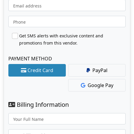
Email address
Phone
Get SMS alerts with exclusive content and
promotions from this vendor.
PAYMENT METHOD
Credit Card
PayPal
Google Pay
Billing Information
Your Full Name