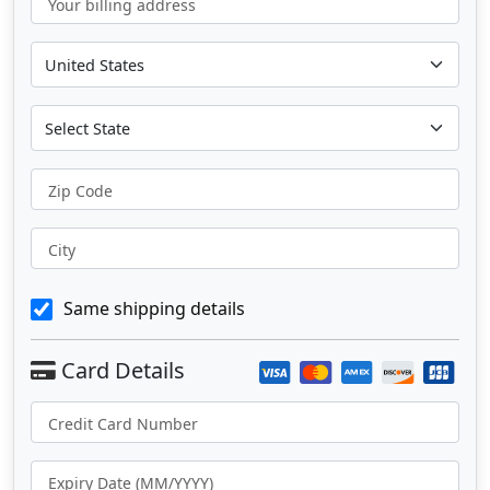
Your billing address
Zip Code
City
Same shipping details