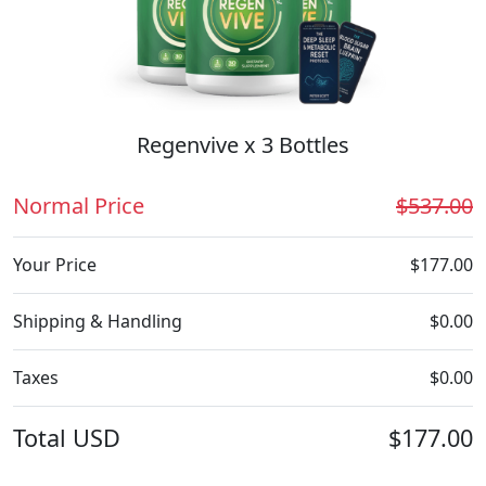
Regenvive x 3 Bottles
Normal Price
$537.00
Your Price
$177.00
Shipping & Handling
$0.00
Taxes
$0.00
Total
USD
$177.00