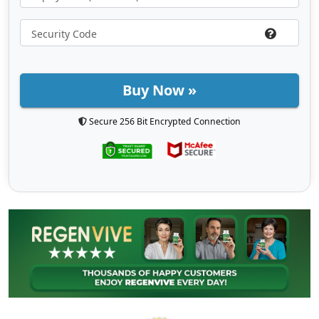
Buy Now »
Secure 256 Bit Encrypted Connection