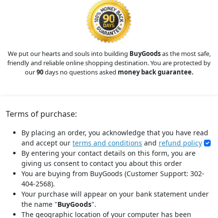
We put our hearts and souls into building
BuyGoods
as the most safe,
friendly and reliable online shopping destination. You are protected by
our
90
days no questions asked
money back guarantee.
Terms of purchase:
By placing an order, you acknowledge that you have read
and accept our
terms and conditions
and
refund policy
By entering your contact details on this form, you are
giving us consent to contact you about this order
You are buying from BuyGoods (Customer Support: 302-
404-2568).
Your purchase will appear on your bank statement under
the name "
BuyGoods
".
The geographic location of your computer has been