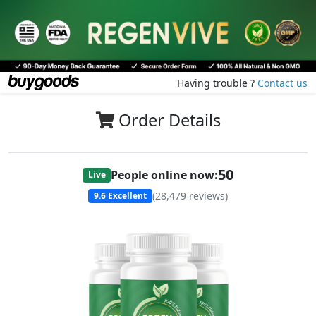
Having trouble ?
Contact us
Order Details
50
People online now:
Live
(
28,479
reviews)
9.6
Excellent