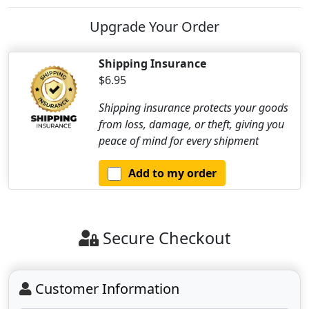
Upgrade Your Order
Shipping Insurance
$6.95
Shipping insurance protects your goods
from loss, damage, or theft, giving you
peace of mind for every shipment
Add to my order
Secure Checkout
Customer Information