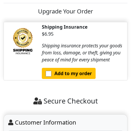
Upgrade Your Order
Shipping Insurance
$6.95
Shipping insurance protects your goods
from loss, damage, or theft, giving you
peace of mind for every shipment
Add to my order
Secure Checkout
Customer Information