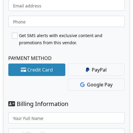
Email address
Phone
Get SMS alerts with exclusive content and
promotions from this vendor.
PAYMENT METHOD
Credit Card
PayPal
Google Pay
Billing Information
Your Full Name