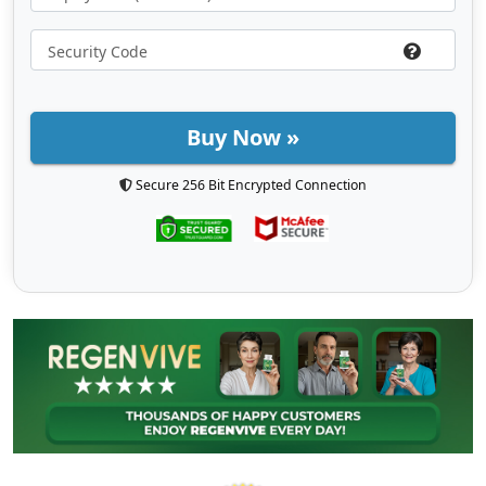
Buy Now »
Secure 256 Bit Encrypted Connection