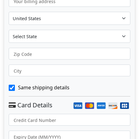
Your billing address
Zip Code
City
Same shipping details