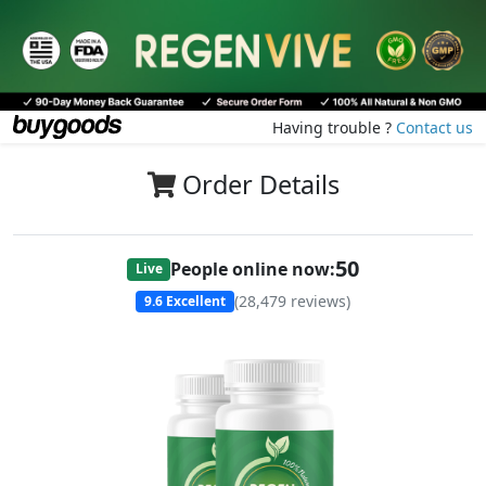
Having trouble ?
Contact us
Order Details
50
People online now:
Live
(
28,479
reviews)
9.6
Excellent