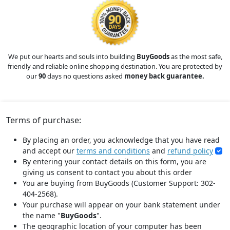
We put our hearts and souls into building
BuyGoods
as the most safe,
friendly and reliable online shopping destination. You are protected by
our
90
days no questions asked
money back guarantee.
Terms of purchase:
By placing an order, you acknowledge that you have read
and accept our
terms and conditions
and
refund policy
By entering your contact details on this form, you are
giving us consent to contact you about this order
You are buying from BuyGoods (Customer Support: 302-
404-2568).
Your purchase will appear on your bank statement under
the name "
BuyGoods
".
The geographic location of your computer has been