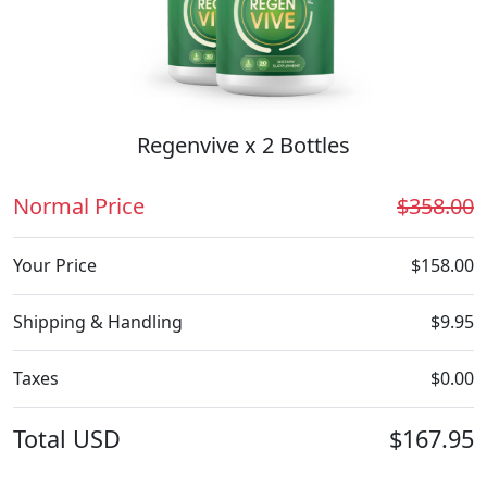
Regenvive x 2 Bottles
Normal Price
$358.00
Your Price
$158.00
Shipping & Handling
$9.95
Taxes
$0.00
Total
USD
$167.95