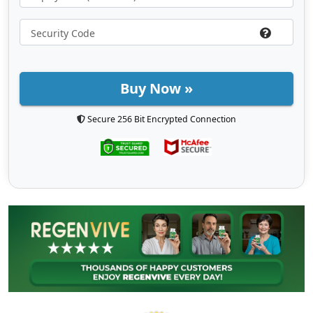
Buy Now »
Secure 256 Bit Encrypted Connection