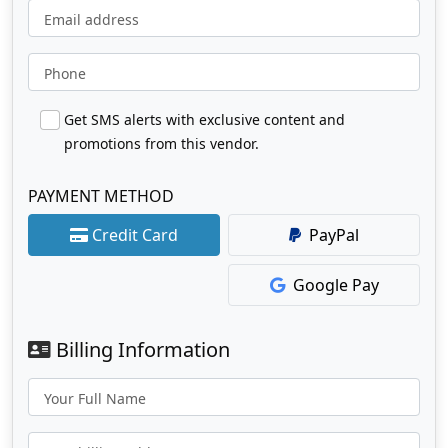
Email address
Phone
Get SMS alerts with exclusive content and
promotions from this vendor.
PAYMENT METHOD
Credit Card
PayPal
Google Pay
Billing Information
Your Full Name