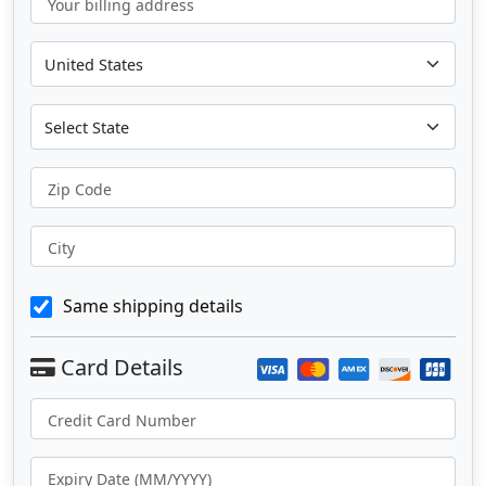
Your billing address
Zip Code
City
Same shipping details