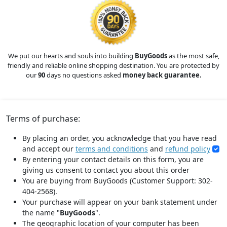
We put our hearts and souls into building
BuyGoods
as the most safe,
friendly and reliable online shopping destination. You are protected by
our
90
days no questions asked
money back guarantee.
Terms of purchase:
By placing an order, you acknowledge that you have read
and accept our
terms and conditions
and
refund policy
By entering your contact details on this form, you are
giving us consent to contact you about this order
You are buying from BuyGoods (Customer Support: 302-
404-2568).
Your purchase will appear on your bank statement under
the name "
BuyGoods
".
The geographic location of your computer has been