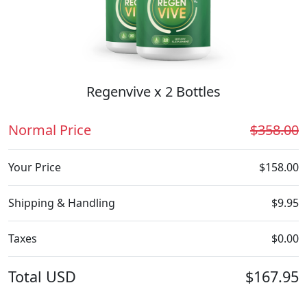
Regenvive x 2 Bottles
Normal Price
$358.00
Your Price
$158.00
Shipping & Handling
$9.95
Taxes
$0.00
Total
USD
$167.95