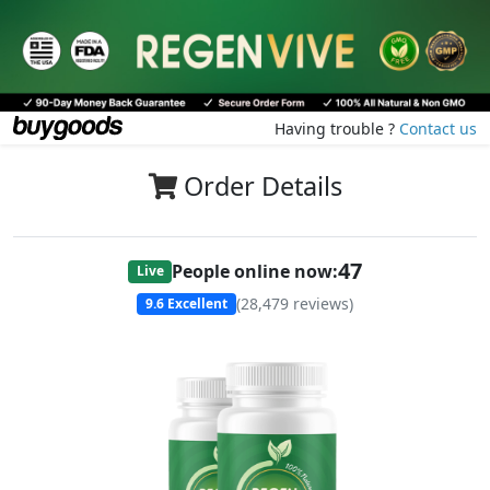
Having trouble ?
Contact us
Order Details
47
People online now:
Live
(
28,479
reviews)
9.6
Excellent