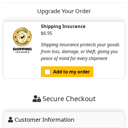
Upgrade Your Order
Shipping Insurance
$6.95
Shipping insurance protects your goods
from loss, damage, or theft, giving you
peace of mind for every shipment
Add to my order
Secure Checkout
Customer Information