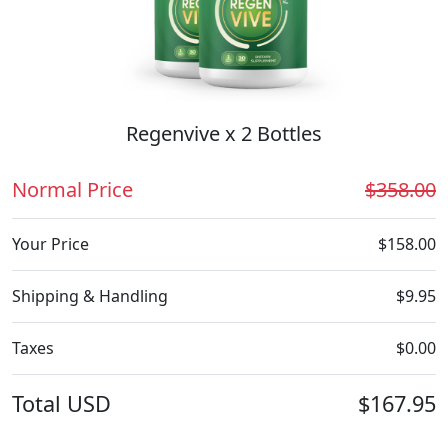
Regenvive x 2 Bottles
Normal Price
$358.00
Your Price
$158.00
Shipping & Handling
$9.95
Taxes
$0.00
Total
USD
$167.95