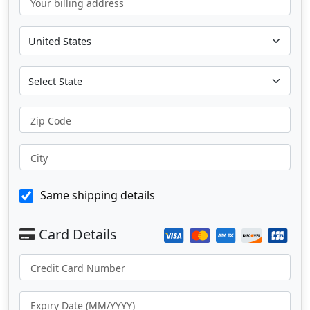
Your billing address
Zip Code
City
Same shipping details