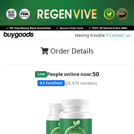
Having trouble ?
Contact us
Order Details
51
People online now:
Live
(
28,479
reviews)
9.6
Excellent