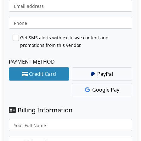
Email address
Phone
Get SMS alerts with exclusive content and
promotions from this vendor.
PAYMENT METHOD
Credit Card
PayPal
Google Pay
Billing Information
Your Full Name