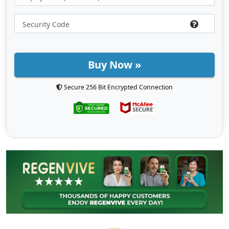
Buy Now »
Secure 256 Bit Encrypted Connection