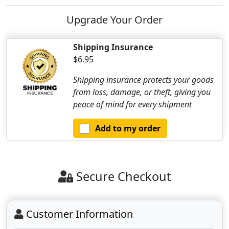
Upgrade Your Order
Shipping Insurance
$6.95
Shipping insurance protects your goods
from loss, damage, or theft, giving you
peace of mind for every shipment
Add to my order
Secure Checkout
Customer Information