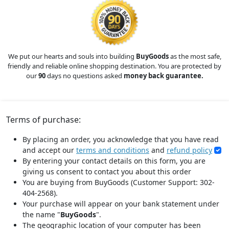
We put our hearts and souls into building
BuyGoods
as the most safe,
friendly and reliable online shopping destination. You are protected by
our
90
days no questions asked
money back guarantee.
Terms of purchase:
By placing an order, you acknowledge that you have read
and accept our
terms and conditions
and
refund policy
By entering your contact details on this form, you are
giving us consent to contact you about this order
You are buying from BuyGoods (Customer Support: 302-
404-2568).
Your purchase will appear on your bank statement under
the name "
BuyGoods
".
The geographic location of your computer has been