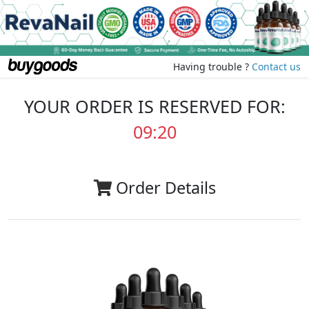
Having trouble ?
Contact us
YOUR ORDER IS RESERVED FOR:
09:20
Order Details