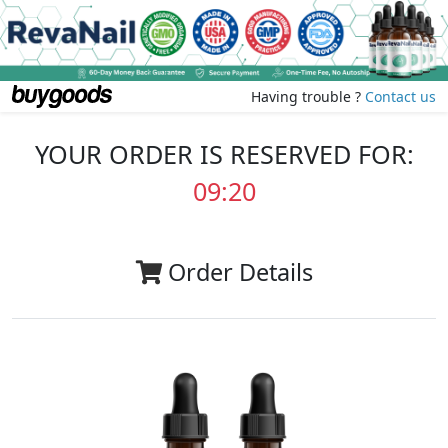
Having trouble ?
Contact us
YOUR ORDER IS RESERVED FOR:
09:20
Order Details