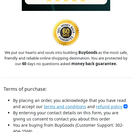
We put our hearts and souls into building
BuyGoods
as the most safe,
friendly and reliable online shopping destination. You are protected by
our
60
days no questions asked
money back guarantee.
Terms of purchase:
By placing an order, you acknowledge that you have read
and accept our
terms and conditions
and
refund policy
By entering your contact details on this form, you are
giving us consent to contact you about this order
You are buying from BuyGoods (Customer Support: 302-
404-2568).