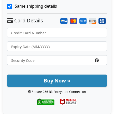
Same shipping details
Buy Now »
Secure 256 Bit Encrypted Connection