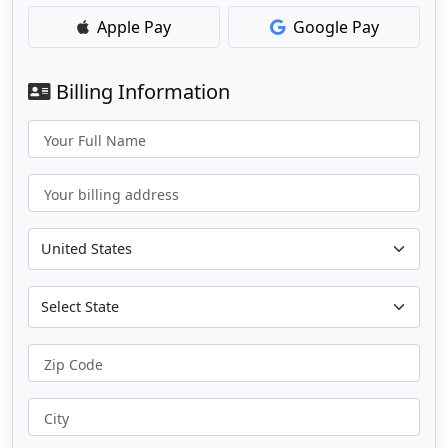
Apple Pay
Google Pay
Billing Information
Your Full Name
Your billing address
Zip Code
City