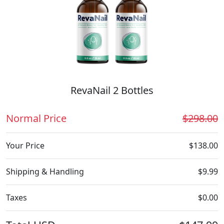
RevaNail 2 Bottles
Normal Price
$298.00
Your Price
$138.00
Shipping & Handling
$9.99
Taxes
$0.00