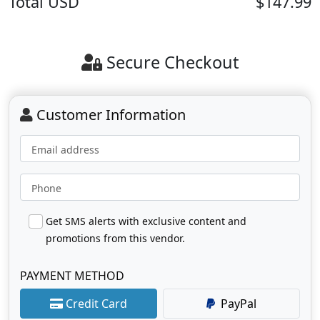
Total
USD
$147.99
Secure Checkout
Customer Information
Email address
Phone
Get SMS alerts with exclusive content and
promotions from this vendor.
PAYMENT METHOD
Credit Card
PayPal