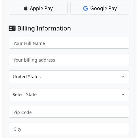
Apple Pay
Google Pay
Billing Information
Your Full Name
Your billing address
Zip Code
City