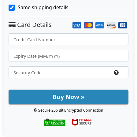
Same shipping details
Buy Now »
Secure 256 Bit Encrypted Connection