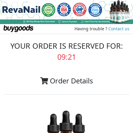
Having trouble ?
Contact us
YOUR ORDER IS RESERVED FOR:
09:20
Order Details