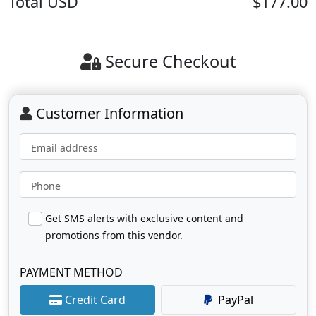
Total
USD
$177.00
Secure Checkout
Customer Information
Email address
Phone
Get SMS alerts with exclusive content and
promotions from this vendor.
PAYMENT METHOD
Credit Card
PayPal