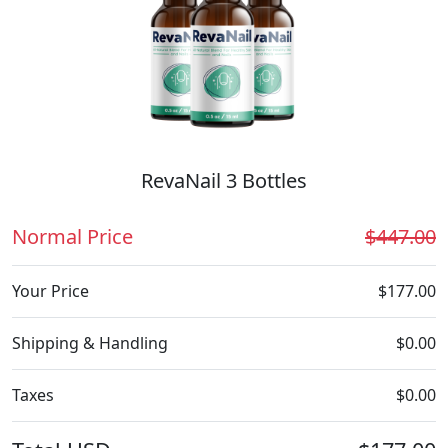
RevaNail 3 Bottles
Normal Price
$447.00
Your Price
$177.00
Shipping & Handling
$0.00
Taxes
$0.00