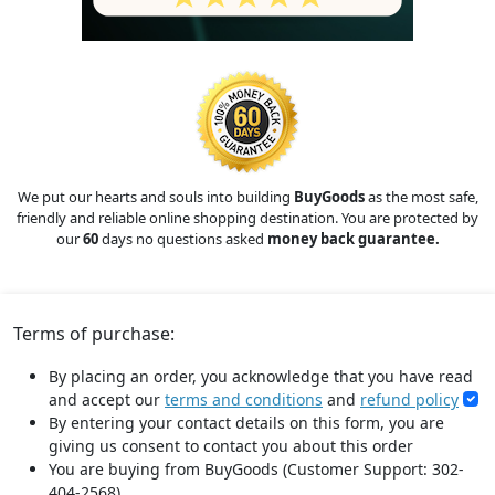
We put our hearts and souls into building
BuyGoods
as the most safe,
friendly and reliable online shopping destination. You are protected by
our
60
days no questions asked
money back guarantee.
Terms of purchase:
By placing an order, you acknowledge that you have read
and accept our
terms and conditions
and
refund policy
By entering your contact details on this form, you are
giving us consent to contact you about this order
You are buying from BuyGoods (Customer Support: 302-
404-2568).