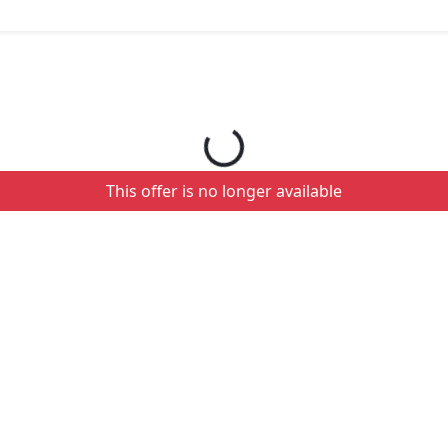
Loading your order details...
This offer is no longer available