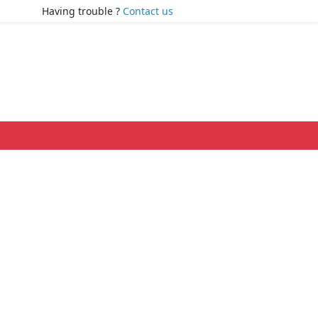
Having trouble ?
Contact us