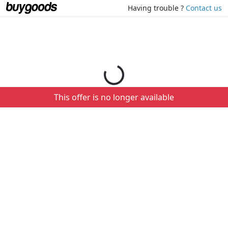
Loading your order details...
Having trouble ?
Contact us
This offer is no longer available