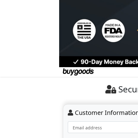
Secu
Customer Informatio
Email address