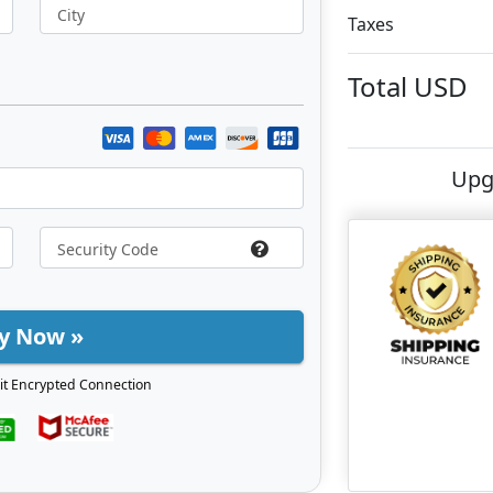
City
Taxes
Total
USD
Upg
y Now »
it Encrypted Connection