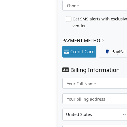
Phone
Get SMS alerts with exclusi
vendor.
PAYMENT METHOD
Credit Card
PayPal
Billing Information
Your Full Name
Your billing address