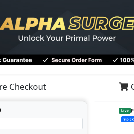
re Checkout
n
P
Live
9.6
Ex