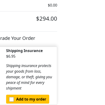
$0.00
$294.00
rade Your Order
Shipping Insurance
$6.95
Shipping insurance protects
your goods from loss,
damage, or theft, giving you
peace of mind for every
shipment
Add to my order