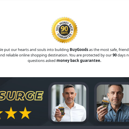
e put our hearts and souls into building
BuyGoods
as the most safe, friend
nd reliable online shopping destination. You are protected by our
90
days n
questions asked
money back guarantee.