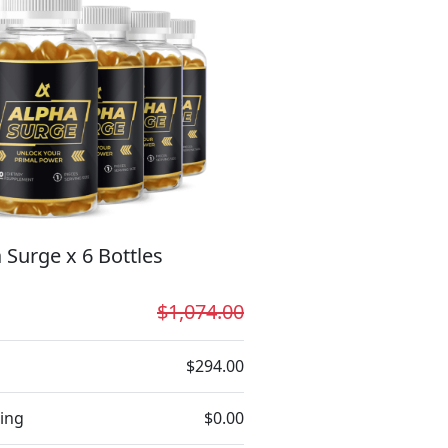
 Surge x 6 Bottles
$1,074.00
$294.00
ing
$0.00