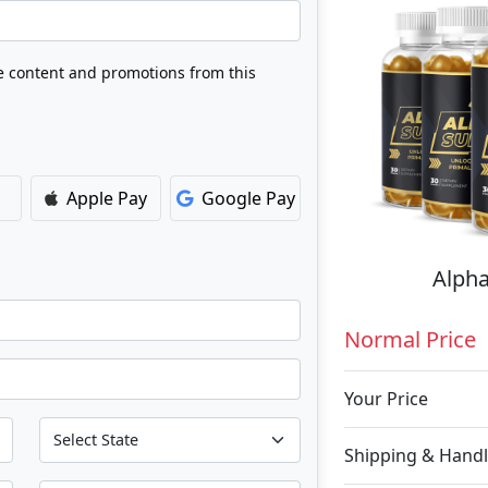
ve content and promotions from this
Apple Pay
Google Pay
Alpha
Normal Price
Your Price
Shipping & Handl