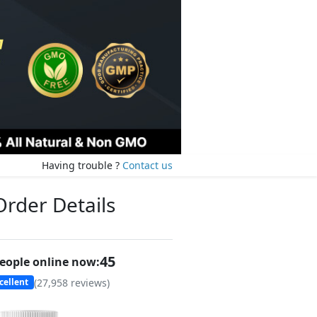
Having trouble ?
Contact us
Order Details
46
eople online now:
(
27,958
reviews)
cellent