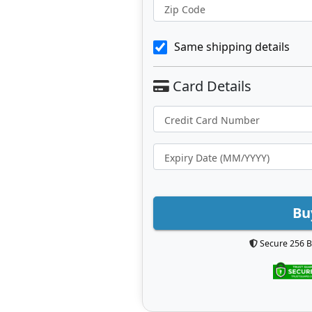
Zip Code
Same shipping details
Bu
Secure 256 B