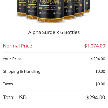
Alpha Surge x 6 Bottles
Normal Price
$1,074.00
Your Price
$294.00
Shipping & Handling
$0.00
Taxes
$0.00
Total
USD
$294.00