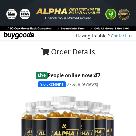
Having trouble ?
Contact us
Order Details
47
People online now:
Live
(
27,958
reviews)
9.6
Excellent