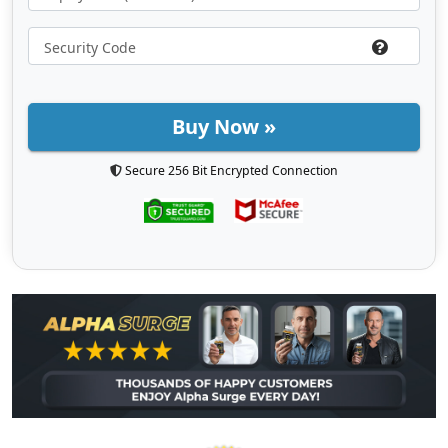
Buy Now »
Secure 256 Bit Encrypted Connection