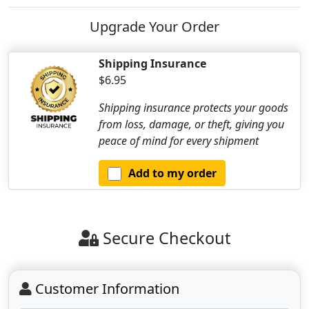
Upgrade Your Order
Shipping Insurance
$6.95
Shipping insurance protects your goods
from loss, damage, or theft, giving you
peace of mind for every shipment
Add to my order
Secure Checkout
Customer Information