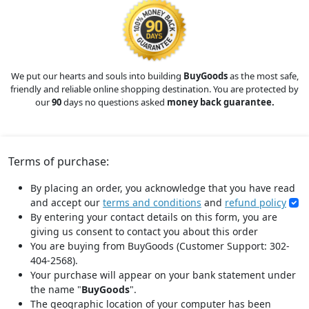
We put our hearts and souls into building
BuyGoods
as the most safe,
friendly and reliable online shopping destination. You are protected by
our
90
days no questions asked
money back guarantee.
Terms of purchase:
By placing an order, you acknowledge that you have read
and accept our
terms and conditions
and
refund policy
By entering your contact details on this form, you are
giving us consent to contact you about this order
You are buying from BuyGoods (Customer Support: 302-
404-2568).
Your purchase will appear on your bank statement under
the name "
BuyGoods
".
The geographic location of your computer has been