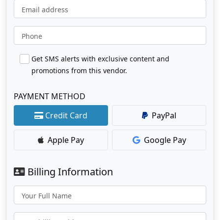
Email address
Phone
Get SMS alerts with exclusive content and
promotions from this vendor.
PAYMENT METHOD
Credit Card
PayPal
Apple Pay
Google Pay
Billing Information
Your Full Name