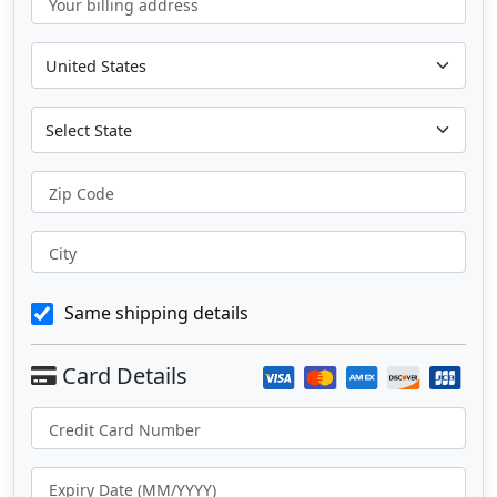
Your billing address
Zip Code
City
Same shipping details