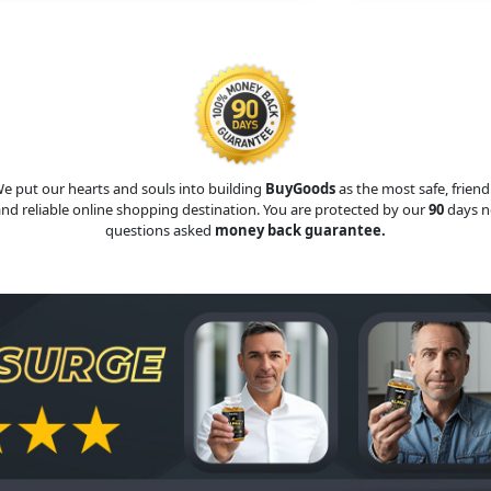
e put our hearts and souls into building
BuyGoods
as the most safe, friend
nd reliable online shopping destination. You are protected by our
90
days n
questions asked
money back guarantee.