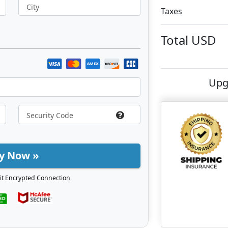
City
Taxes
Total
USD
Upg
y Now »
it Encrypted Connection