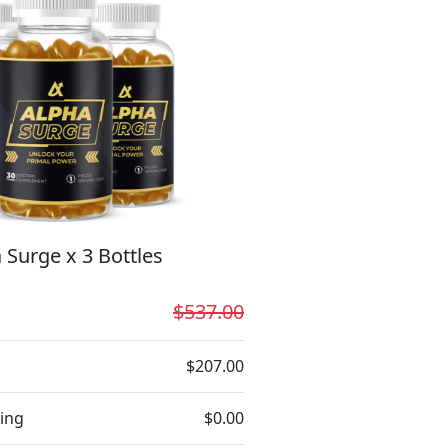
 Surge x 3 Bottles
$537.00
$207.00
ing
$0.00