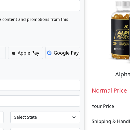
ve content and promotions from this
Apple Pay
Google Pay
Alpha
Normal Price
Your Price
Shipping & Handl