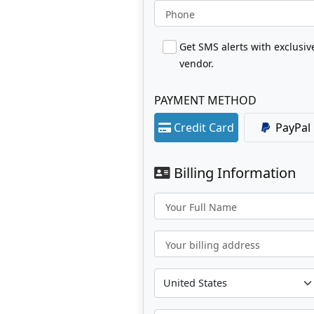
Phone
Get SMS alerts with exclusi
vendor.
PAYMENT METHOD
Credit Card
PayPal
Billing Information
Your Full Name
Your billing address