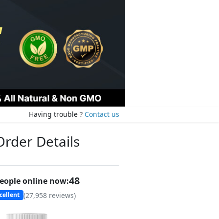
Having trouble ?
Contact us
Order Details
48
eople online now:
(
27,958
reviews)
cellent