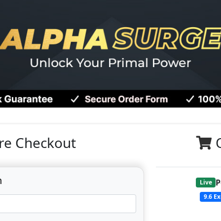
re Checkout
n
P
Live
9.6
Ex