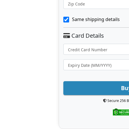
Zip Code
Same shipping details
Bu
Secure 256 B