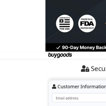
Secu
Customer Informatio
Email address