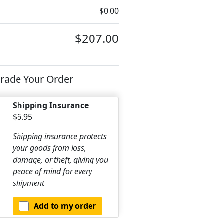
$0.00
$207.00
rade Your Order
Shipping Insurance
$6.95
Shipping insurance protects
your goods from loss,
damage, or theft, giving you
peace of mind for every
shipment
Add to my order