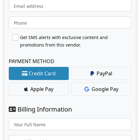
Email address
Phone
Get SMS alerts with exclusive content and
promotions from this vendor.
PAYMENT METHOD
Credit Card
PayPal
Apple Pay
Google Pay
Billing Information
Your Full Name