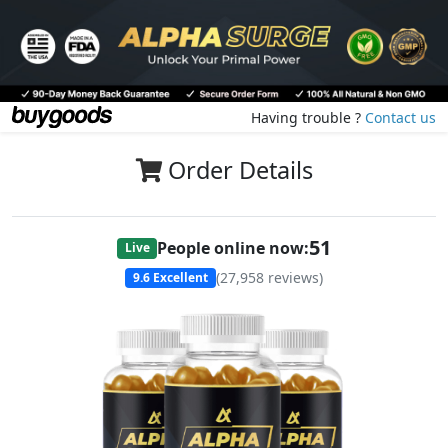
Having trouble ?
Contact us
Order Details
50
People online now:
Live
(
27,958
reviews)
9.6
Excellent