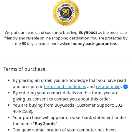
We put our hearts and souls into building
BuyGoods
as the most safe,
friendly and reliable online shopping destination. You are protected by
our
90
days no questions asked
money back guarantee.
Terms of purchase:
By placing an order, you acknowledge that you have read
and accept our
terms and conditions
and
refund policy
By entering your contact details on this form, you are
giving us consent to contact you about this order
You are buying from BuyGoods (Customer Support: 302-
404-2568).
Your purchase will appear on your bank statement under
the name "
BuyGoods
".
The geographic location of your computer has been