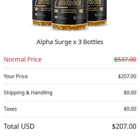
Alpha Surge x 3 Bottles
Normal Price
$537.00
Your Price
$207.00
Shipping & Handling
$0.00
Taxes
$0.00
Total
USD
$207.00