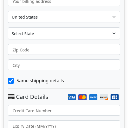
Your billing address
Zip Code
City
Same shipping details