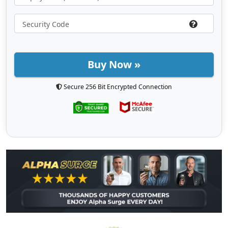
Buy Now »
Secure 256 Bit Encrypted Connection