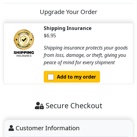
Upgrade Your Order
Shipping Insurance
$6.95
Shipping insurance protects your goods
from loss, damage, or theft, giving you
peace of mind for every shipment
Add to my order
Secure Checkout
Customer Information