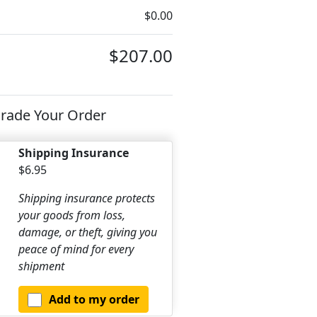
$0.00
$207.00
rade Your Order
Shipping Insurance
$6.95
Shipping insurance protects
your goods from loss,
damage, or theft, giving you
peace of mind for every
shipment
Add to my order