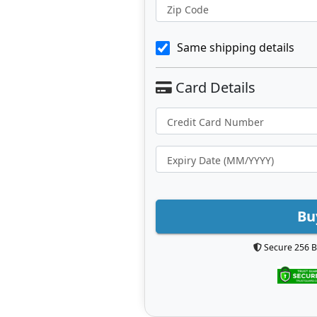
Zip Code
Same shipping details
Bu
Secure 256 B