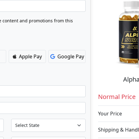
ve content and promotions from this
Apple Pay
Google Pay
Alpha
Normal Price
Your Price
Shipping & Handl