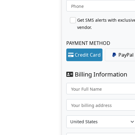
Phone
Get SMS alerts with exclusi
vendor.
PAYMENT METHOD
Credit Card
PayPal
Billing Information
Your Full Name
Your billing address