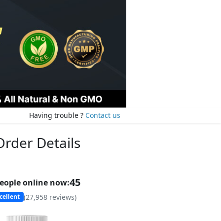
Having trouble ?
Contact us
Order Details
47
eople online now:
(
27,958
reviews)
cellent