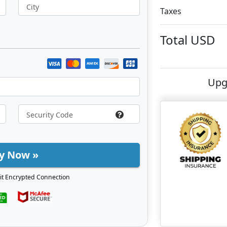
City
Taxes
Total
USD
Upg
y Now »
it Encrypted Connection