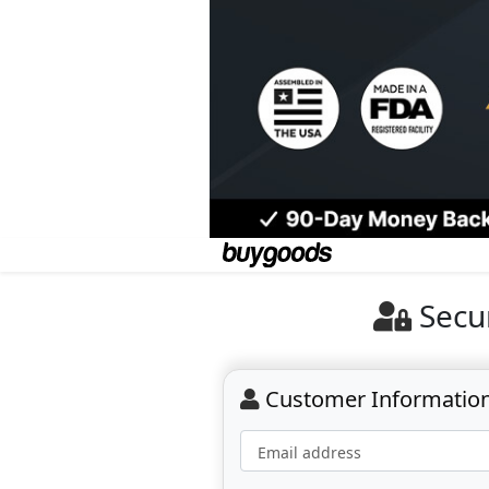
Secu
Customer Informatio
Email address