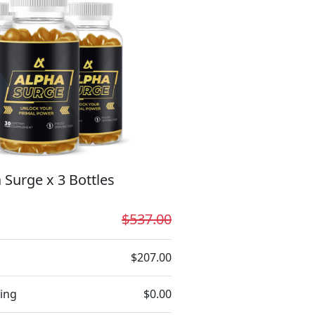
 Surge x 3 Bottles
$537.00
$207.00
ing
$0.00