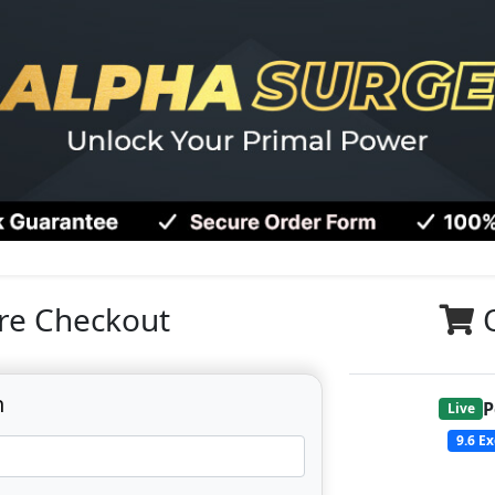
re Checkout
n
P
Live
9.6
Ex