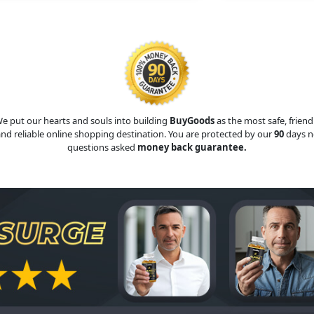
e put our hearts and souls into building
BuyGoods
as the most safe, friend
nd reliable online shopping destination. You are protected by our
90
days n
questions asked
money back guarantee.