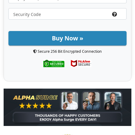
Buy Now »
Secure 256 Bit Encrypted Connection