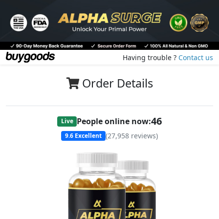
Having trouble ?
Contact us
Order Details
47
People online now:
Live
(
27,958
reviews)
9.6
Excellent