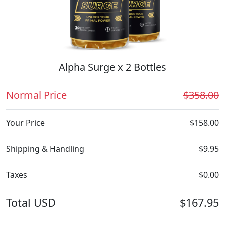
Alpha Surge x 2 Bottles
Normal Price
$358.00
Your Price
$158.00
Shipping & Handling
$9.95
Taxes
$0.00
Total
USD
$167.95