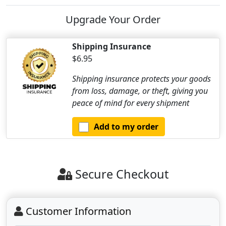
Upgrade Your Order
Shipping Insurance
$6.95
Shipping insurance protects your goods
from loss, damage, or theft, giving you
peace of mind for every shipment
Add to my order
Secure Checkout
Customer Information