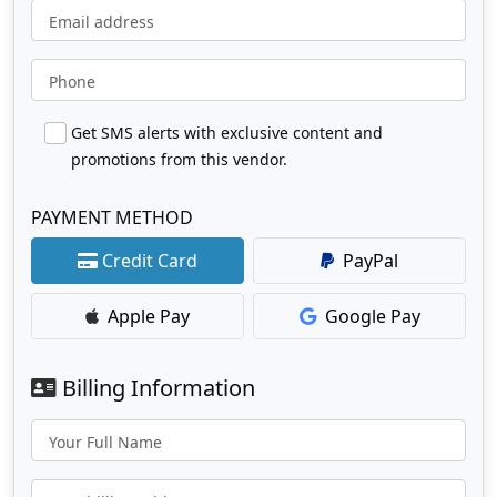
Email address
Phone
Get SMS alerts with exclusive content and
promotions from this vendor.
PAYMENT METHOD
Credit Card
PayPal
Apple Pay
Google Pay
Billing Information
Your Full Name