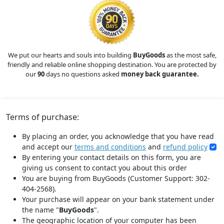
We put our hearts and souls into building
BuyGoods
as the most safe,
friendly and reliable online shopping destination. You are protected by
our
90
days no questions asked
money back guarantee.
Terms of purchase:
By placing an order, you acknowledge that you have read
and accept our
terms and conditions
and
refund policy
By entering your contact details on this form, you are
giving us consent to contact you about this order
You are buying from BuyGoods (Customer Support: 302-
404-2568).
Your purchase will appear on your bank statement under
the name "
BuyGoods
".
The geographic location of your computer has been