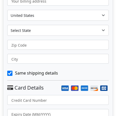
Your billing address
Zip Code
City
Same shipping details