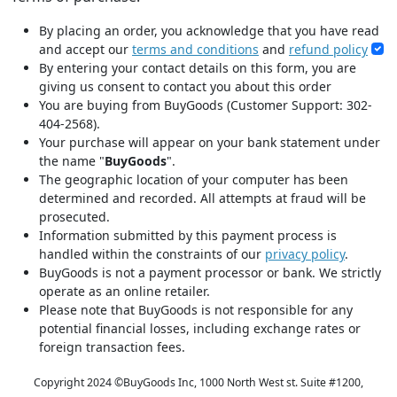
By placing an order, you acknowledge that you have read
and accept our
terms and conditions
and
refund policy
By entering your contact details on this form, you are
giving us consent to contact you about this order
You are buying from BuyGoods (Customer Support: 302-
404-2568).
Your purchase will appear on your bank statement under
the name "
BuyGoods
".
The geographic location of your computer has been
determined and recorded. All attempts at fraud will be
prosecuted.
Information submitted by this payment process is
handled within the constraints of our
privacy policy
.
BuyGoods is not a payment processor or bank. We strictly
operate as an online retailer.
Please note that BuyGoods is not responsible for any
potential financial losses, including exchange rates or
foreign transaction fees.
Copyright 2024 ©
BuyGoods Inc, 1000 North West st. Suite #1200,