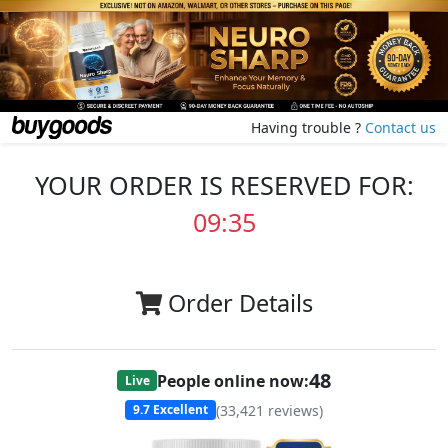
Having trouble ?
Contact us
YOUR ORDER IS RESERVED FOR:
09:35
Order Details
48
People online now:
Live
(
33,421
reviews)
9.7
Excellent