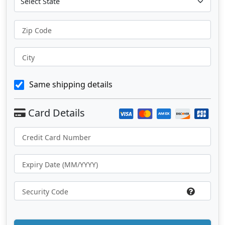
Zip Code
City
Same shipping details