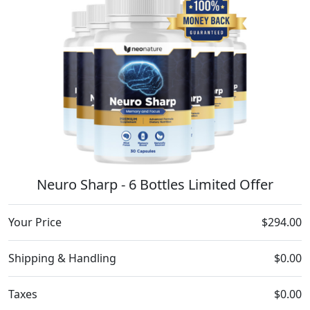
Neuro Sharp - 6 Bottles Limited Offer
Your Price
$294.00
Shipping & Handling
$0.00
Taxes
$0.00