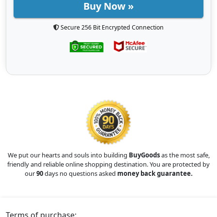
Buy Now »
Secure 256 Bit Encrypted Connection
We put our hearts and souls into building
BuyGoods
as the most safe,
friendly and reliable online shopping destination. You are protected by
our
90
days no questions asked
money back guarantee.
Terms of purchase: