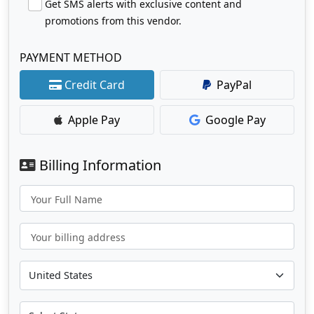
Get SMS alerts with exclusive content and
promotions from this vendor.
PAYMENT METHOD
Credit Card
PayPal
Apple Pay
Google Pay
Billing Information
Your Full Name
Your billing address