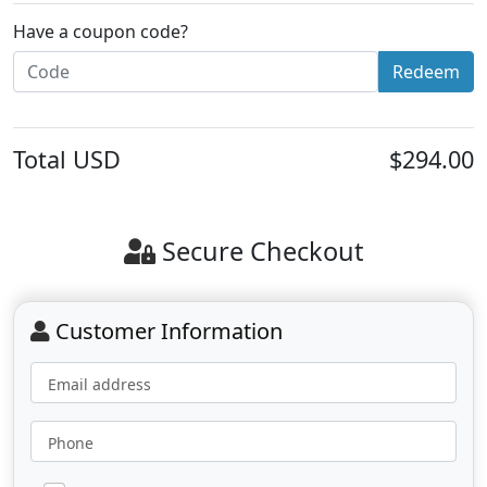
Have a coupon code?
Redeem
Total
USD
$294.00
Secure Checkout
Customer Information
Email address
Phone