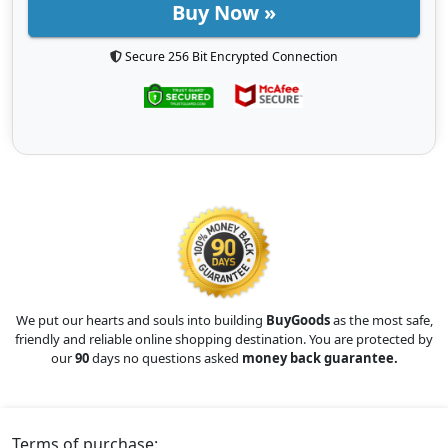
Buy Now »
Secure 256 Bit Encrypted Connection
We put our hearts and souls into building
BuyGoods
as the most safe,
friendly and reliable online shopping destination. You are protected by
our
90
days no questions asked
money back guarantee.
Terms of purchase: