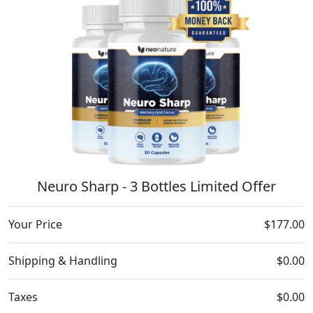
Neuro Sharp - 3 Bottles Limited Offer
Your Price
$177.00
Shipping & Handling
$0.00
Taxes
$0.00