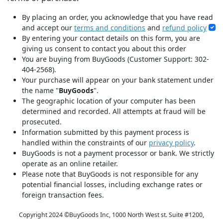
By placing an order, you acknowledge that you have read
and accept our
terms and conditions
and
refund policy
By entering your contact details on this form, you are
giving us consent to contact you about this order
You are buying from BuyGoods (Customer Support: 302-
404-2568).
Your purchase will appear on your bank statement under
the name "
BuyGoods
".
The geographic location of your computer has been
determined and recorded. All attempts at fraud will be
prosecuted.
Information submitted by this payment process is
handled within the constraints of our
privacy policy
.
BuyGoods is not a payment processor or bank. We strictly
operate as an online retailer.
Please note that BuyGoods is not responsible for any
potential financial losses, including exchange rates or
foreign transaction fees.
Copyright 2024 ©
BuyGoods Inc, 1000 North West st. Suite #1200,