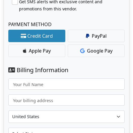
Get SMS alerts with exclusive content and
promotions from this vendor.
PAYMENT METHOD
Credit Card
PayPal
Apple Pay
Google Pay
Billing Information
Your Full Name
Your billing address