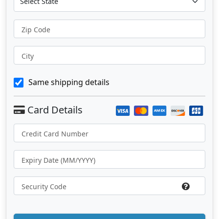
Zip Code
City
Same shipping details