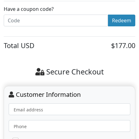
Have a coupon code?
Redeem
Total
USD
$177.00
Secure Checkout
Customer Information
Email address
Phone