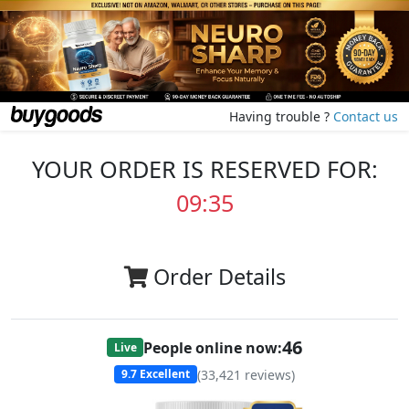
Having trouble ?
Contact us
YOUR ORDER IS RESERVED FOR:
09:35
Order Details
46
People online now:
Live
(
33,421
reviews)
9.7
Excellent