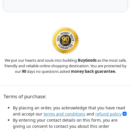
We put our hearts and souls into building
BuyGoods
as the most safe,
friendly and reliable online shopping destination. You are protected by
our
90
days no questions asked
money back guarantee.
Terms of purchase:
By placing an order, you acknowledge that you have read
and accept our
terms and conditions
and
refund policy
By entering your contact details on this form, you are
giving us consent to contact you about this order