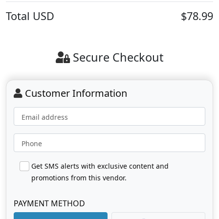
Total
USD
$78.99
Secure Checkout
Customer Information
Email address
Phone
Get SMS alerts with exclusive content and
promotions from this vendor.
PAYMENT METHOD