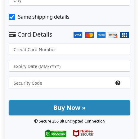
City
Same shipping details
Buy Now »
Secure 256 Bit Encrypted Connection