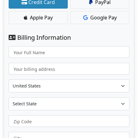
Credit Card
PayPal
Apple Pay
Google Pay
Billing Information
Your Full Name
Your billing address
Zip Code