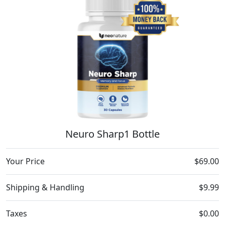
Neuro Sharp1 Bottle
Your Price
$69.00
Shipping & Handling
$9.99
Taxes
$0.00