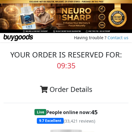
Having trouble ?
Contact us
YOUR ORDER IS RESERVED FOR:
09:35
Order Details
45
People online now:
Live
(
33,421
reviews)
9.7
Excellent