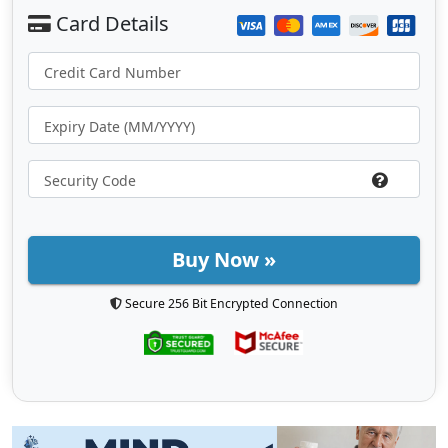
Buy Now »
Secure 256 Bit Encrypted Connection