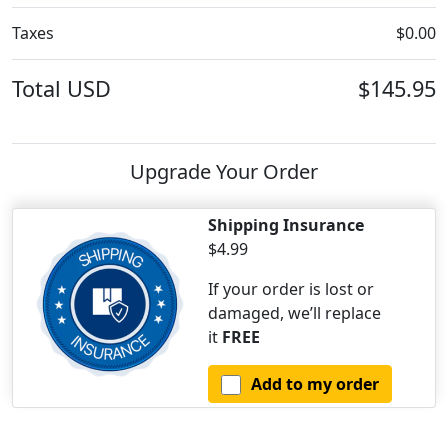
Taxes
$0.00
Total
USD
$145.95
Upgrade Your Order
Shipping Insurance
$4.99
If your order is lost or
damaged, we’ll replace
it
FREE
Add to my order