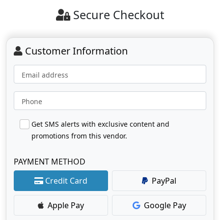
Secure Checkout
Customer Information
Email address
Phone
Get SMS alerts with exclusive content and
promotions from this vendor.
PAYMENT METHOD
Credit Card
PayPal
Apple Pay
Google Pay