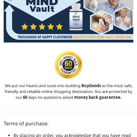
We put our hearts and souls into building
BuyGoods
as the most safe,
friendly and reliable online shopping destination. You are protected by
our
60
days no questions asked
money back guarantee.
Terms of purchase:
By placing an order, you acknowledge that you have read