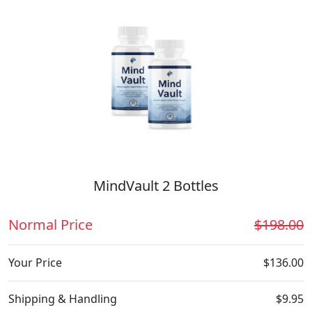
MindVault 2 Bottles
Normal Price
$198.00
Your Price
$136.00
Shipping & Handling
$9.95