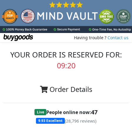
Having trouble ?
Contact us
YOUR ORDER IS RESERVED FOR:
09:20
Order Details
47
People online now:
Live
(
28,796
reviews)
9.93
Excellent