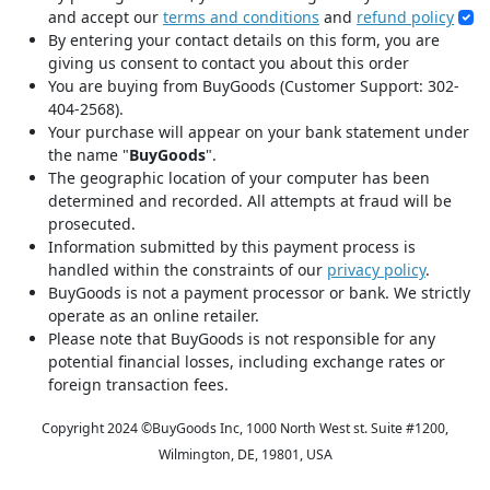
and accept our
terms and conditions
and
refund policy
By entering your contact details on this form, you are
giving us consent to contact you about this order
You are buying from BuyGoods (Customer Support: 302-
404-2568).
Your purchase will appear on your bank statement under
the name "
BuyGoods
".
The geographic location of your computer has been
determined and recorded. All attempts at fraud will be
prosecuted.
Information submitted by this payment process is
handled within the constraints of our
privacy policy
.
BuyGoods is not a payment processor or bank. We strictly
operate as an online retailer.
Please note that BuyGoods is not responsible for any
potential financial losses, including exchange rates or
foreign transaction fees.
Copyright 2024 ©
BuyGoods Inc, 1000 North West st. Suite #1200,
Wilmington, DE, 19801, USA