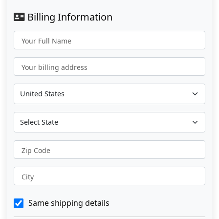
Billing Information
Your Full Name
Your billing address
Zip Code
City
Same shipping details