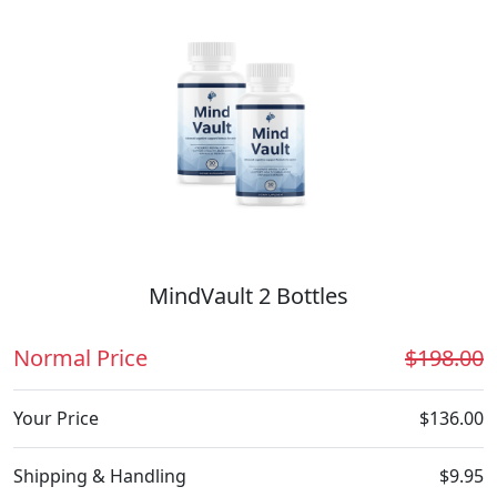
MindVault 2 Bottles
Normal Price
$198.00
Your Price
$136.00
Shipping & Handling
$9.95