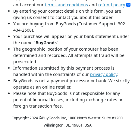
and accept our
terms and conditions
and
refund policy
By entering your contact details on this form, you are
giving us consent to contact you about this order
You are buying from BuyGoods (Customer Support: 302-
404-2568).
Your purchase will appear on your bank statement under
the name "
BuyGoods
".
The geographic location of your computer has been
determined and recorded. All attempts at fraud will be
prosecuted.
Information submitted by this payment process is
handled within the constraints of our
privacy policy
.
BuyGoods is not a payment processor or bank. We strictly
operate as an online retailer.
Please note that BuyGoods is not responsible for any
potential financial losses, including exchange rates or
foreign transaction fees.
Copyright 2024 ©
BuyGoods Inc, 1000 North West st. Suite #1200,
Wilmington, DE, 19801, USA