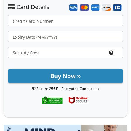
Buy Now »
Secure 256 Bit Encrypted Connection