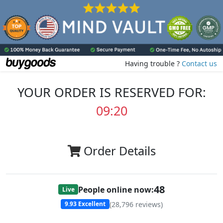
Having trouble ?
Contact us
YOUR ORDER IS RESERVED FOR:
09:20
Order Details
48
People online now:
Live
(
28,796
reviews)
9.93
Excellent