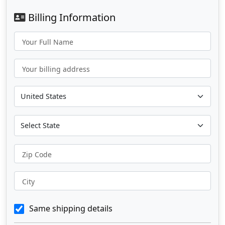
Billing Information
Your Full Name
Your billing address
Zip Code
City
Same shipping details