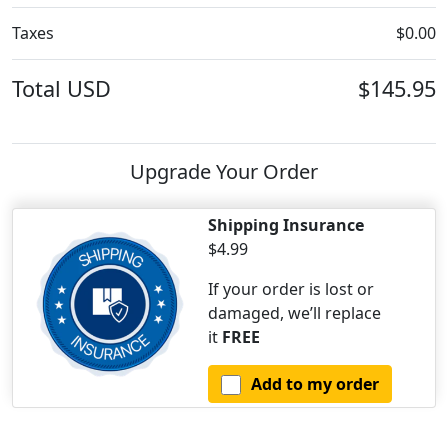
Taxes
$0.00
Total
USD
$145.95
Upgrade Your Order
Shipping Insurance
$4.99
If your order is lost or
damaged, we’ll replace
it
FREE
Add to my order