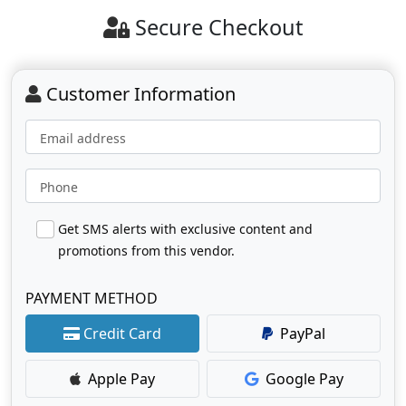
Secure Checkout
Customer Information
Email address
Phone
Get SMS alerts with exclusive content and
promotions from this vendor.
PAYMENT METHOD
Credit Card
PayPal
Apple Pay
Google Pay