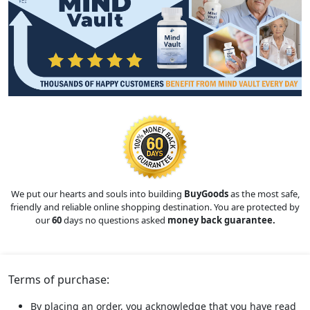
We put our hearts and souls into building
BuyGoods
as the most safe,
friendly and reliable online shopping destination. You are protected by
our
60
days no questions asked
money back guarantee.
Terms of purchase:
By placing an order, you acknowledge that you have read