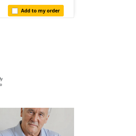
Add to my order
ly
o