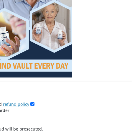
d
refund policy
order
ud will be prosecuted.