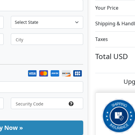
Your Price
Shipping & Handl
Taxes
City
Total
USD
Upg
y Now »