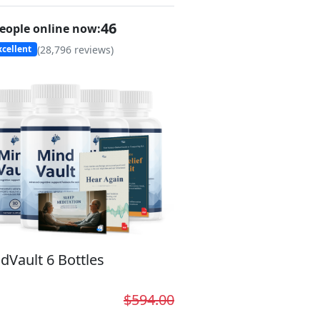
46
eople online now:
(
28,796
reviews)
cellent
dVault 6 Bottles
$594.00