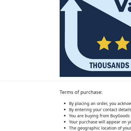
Terms of purchase:
By placing an order, you ackno
By entering your contact detail
You are buying from BuyGoods 
Your purchase will appear on 
The geographic location of you