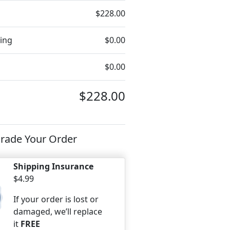
$228.00
ing
$0.00
$0.00
$228.00
rade Your Order
Shipping Insurance
$4.99
If your order is lost or
damaged, we’ll replace
it
FREE