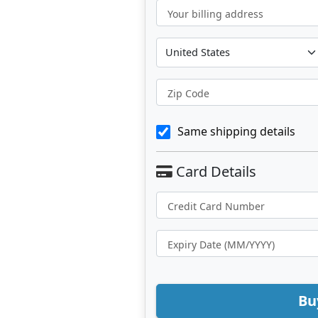
Your billing address
Zip Code
Same shipping details
Bu