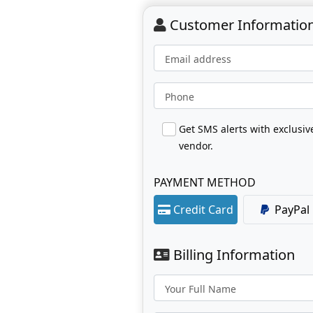
Customer Informatio
Email address
Phone
Get SMS alerts with exclusi
vendor.
PAYMENT METHOD
Credit Card
PayPal
Billing Information
Your Full Name