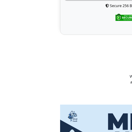
Secure 256 B
W
a