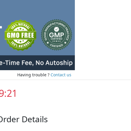
Having trouble ?
Contact us
9:20
Order Details