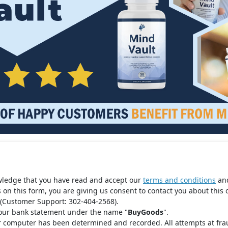
wledge that you have read and accept our
terms and conditions
an
s on this form, you are giving us consent to contact you about this 
(Customer Support: 302-404-2568).
your bank statement under the name "
BuyGoods
".
r computer has been determined and recorded. All attempts at fra