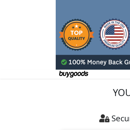
YOU
Secu