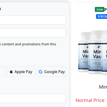
n
P
Live
9.93
Ex
ve content and promotions from this
Apple Pay
Google Pay
Min
Normal Price