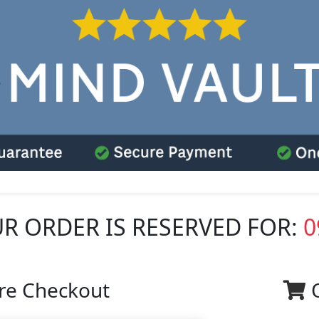
R ORDER IS RESERVED FOR:
0
re Checkout