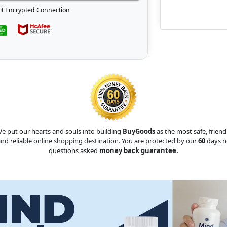
it Encrypted Connection
e put our hearts and souls into building
BuyGoods
as the most safe, friend
nd reliable online shopping destination. You are protected by our
60
days n
questions asked
money back guarantee.