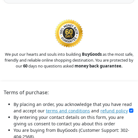
We put our hearts and souls into building
BuyGoods
as the most safe,
friendly and reliable online shopping destination. You are protected by
our
60
days no questions asked
money back guarantee.
Terms of purchase:
By placing an order, you acknowledge that you have read
and accept our
terms and conditions
and
refund policy
By entering your contact details on this form, you are
giving us consent to contact you about this order
You are buying from BuyGoods (Customer Support: 302-
404-2568).