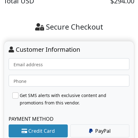
Total
USD
$294.00
Secure Checkout
Customer Information
Email address
Phone
Get SMS alerts with exclusive content and
promotions from this vendor.
PAYMENT METHOD
Credit Card
PayPal