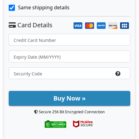
Same shipping details
Buy Now »
Secure 256 Bit Encrypted Connection