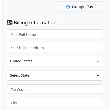
Google Pay
Billing Information
Your Full Name
Your billing address
Zip Code
City