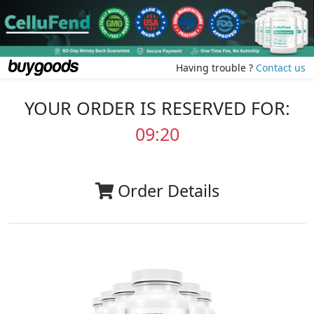
Having trouble ?
Contact us
YOUR ORDER IS RESERVED FOR:
09:20
Order Details