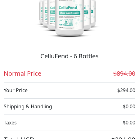
CelluFend - 6 Bottles
Normal Price
$894.00
Your Price
$294.00
Shipping & Handling
$0.00
Taxes
$0.00