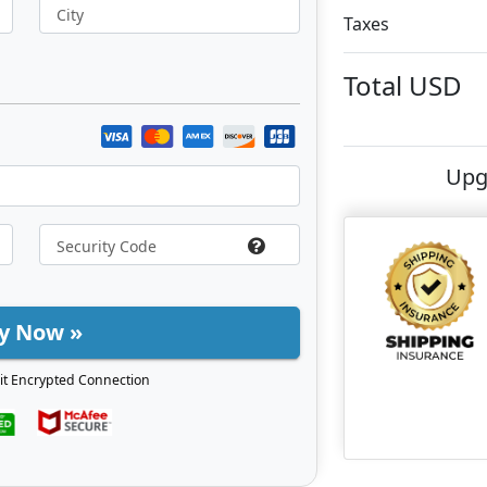
City
Taxes
Total
USD
Upg
y Now »
it Encrypted Connection