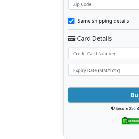
Zip Code
Same shipping details
Bu
Secure 256 B