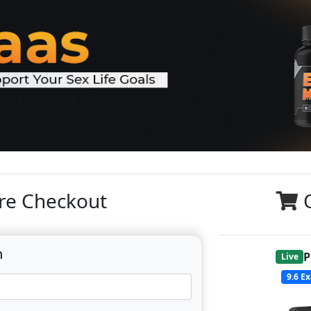
re Checkout
n
P
Live
9.6
Ex