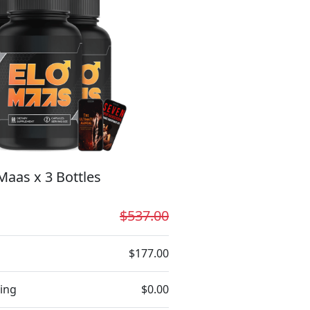
Maas x 3 Bottles
$537.00
$177.00
ing
$0.00