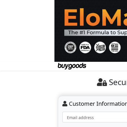
Secu
Customer Informatio
Email address