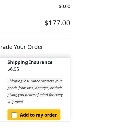
$0.00
$177.00
rade Your Order
Shipping Insurance
$6.95
Shipping insurance protects your
goods from loss, damage, or theft,
giving you peace of mind for every
shipment
Add to my order