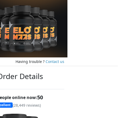
Having trouble ?
Contact us
Order Details
51
eople online now:
(
28,449
reviews)
cellent