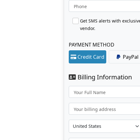
Phone
Get SMS alerts with exclusi
vendor.
PAYMENT METHOD
Credit Card
PayPal
Billing Information
Your Full Name
Your billing address