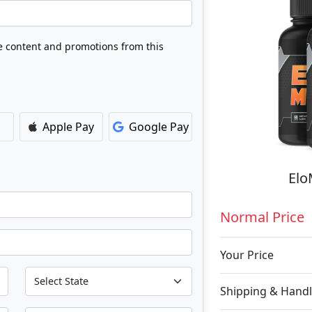
ve content and promotions from this
Apple Pay
Google Pay
Elo
Normal Price
Your Price
Shipping & Handl