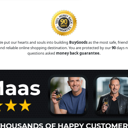
e put our hearts and souls into building
BuyGoods
as the most safe, friend
nd reliable online shopping destination. You are protected by our
90
days n
questions asked
money back guarantee.