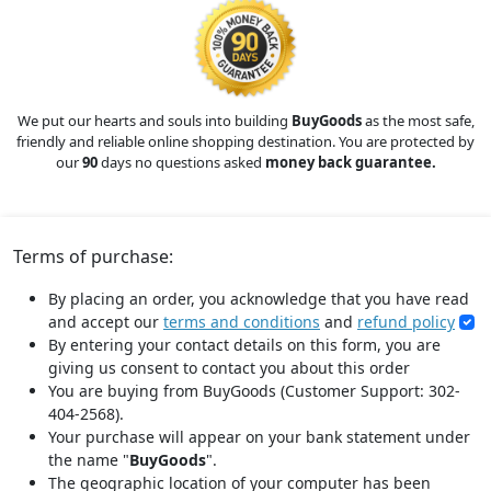
We put our hearts and souls into building
BuyGoods
as the most safe,
friendly and reliable online shopping destination. You are protected by
our
90
days no questions asked
money back guarantee.
Terms of purchase:
By placing an order, you acknowledge that you have read
and accept our
terms and conditions
and
refund policy
By entering your contact details on this form, you are
giving us consent to contact you about this order
You are buying from BuyGoods (Customer Support: 302-
404-2568).
Your purchase will appear on your bank statement under
the name "
BuyGoods
".
The geographic location of your computer has been