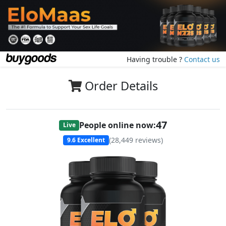
Having trouble ?
Contact us
Order Details
47
People online now:
Live
(
28,449
reviews)
9.6
Excellent