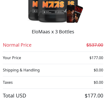
EloMaas x 3 Bottles
Normal Price
$537.00
Your Price
$177.00
Shipping & Handling
$0.00
Taxes
$0.00
Total
USD
$177.00