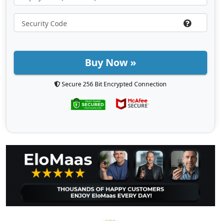
Buy Now »
Secure 256 Bit Encrypted Connection