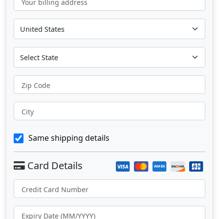
Your billing address
Zip Code
City
Same shipping details