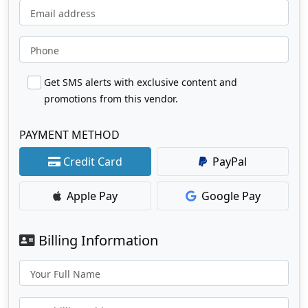
Email address
Phone
Get SMS alerts with exclusive content and
promotions from this vendor.
PAYMENT METHOD
Credit Card
PayPal
Apple Pay
Google Pay
Billing Information
Your Full Name