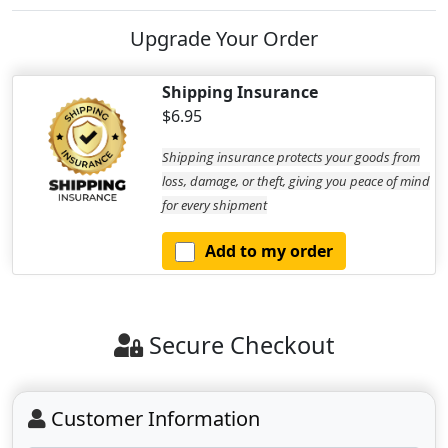
Upgrade Your Order
Shipping Insurance
$6.95
Shipping insurance protects your goods from
loss, damage, or theft, giving you peace of mind
for every shipment
Add to my order
Secure Checkout
Customer Information