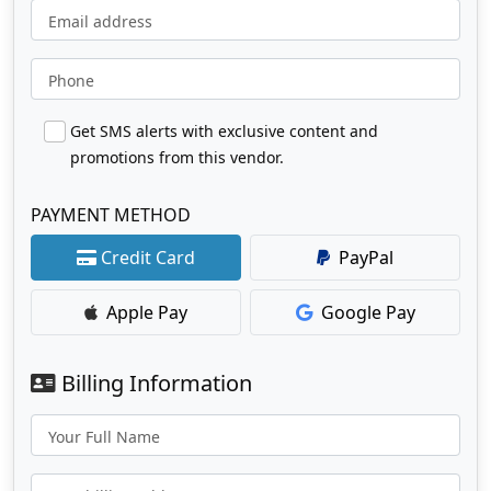
Email address
Phone
Get SMS alerts with exclusive content and
promotions from this vendor.
PAYMENT METHOD
Credit Card
PayPal
Apple Pay
Google Pay
Billing Information
Your Full Name