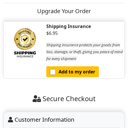
Upgrade Your Order
Shipping Insurance
$6.95
Shipping insurance protects your goods from
loss, damage, or theft, giving you peace of mind
for every shipment
Add to my order
Secure Checkout
Customer Information