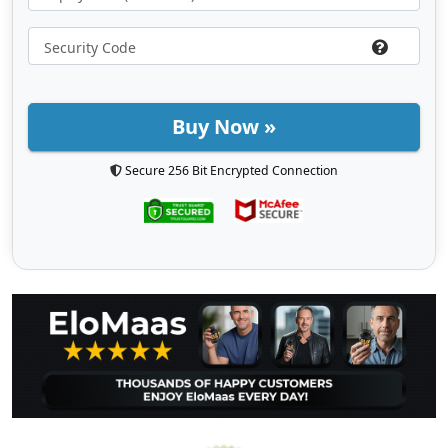
Buy Now »
Secure 256 Bit Encrypted Connection