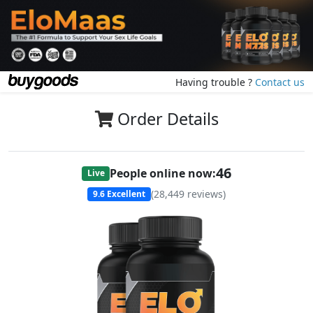
Having trouble ?
Contact us
Order Details
46
People online now:
Live
(
28,449
reviews)
9.6
Excellent