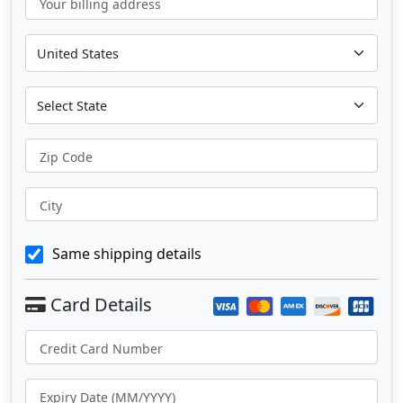
Your billing address
Zip Code
City
Same shipping details