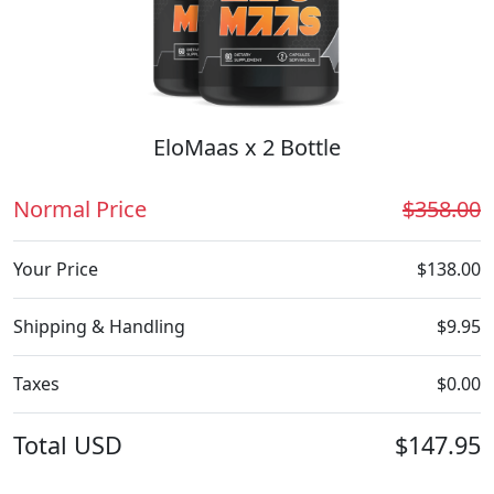
EloMaas x 2 Bottle
Normal Price
$358.00
Your Price
$138.00
Shipping & Handling
$9.95
Taxes
$0.00
Total
USD
$147.95