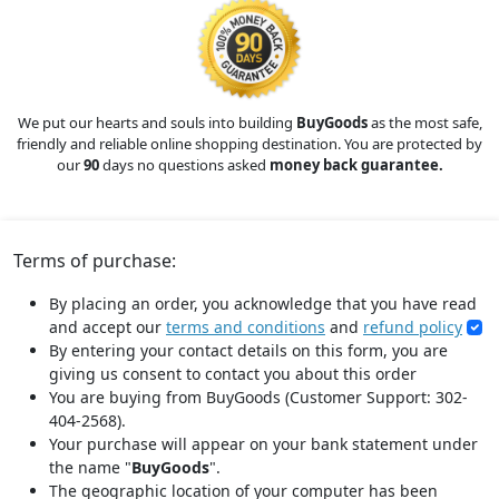
We put our hearts and souls into building
BuyGoods
as the most safe,
friendly and reliable online shopping destination. You are protected by
our
90
days no questions asked
money back guarantee.
Terms of purchase:
By placing an order, you acknowledge that you have read
and accept our
terms and conditions
and
refund policy
By entering your contact details on this form, you are
giving us consent to contact you about this order
You are buying from BuyGoods (Customer Support: 302-
404-2568).
Your purchase will appear on your bank statement under
the name "
BuyGoods
".
The geographic location of your computer has been