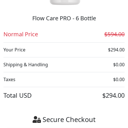
Flow Care PRO - 6 Bottle
Normal Price
$594.00
Your Price
$294.00
Shipping & Handling
$0.00
Taxes
$0.00
Total
USD
$294.00
Secure Checkout