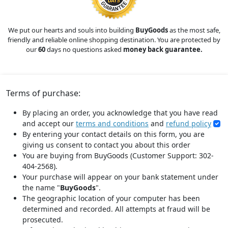
We put our hearts and souls into building
BuyGoods
as the most safe,
friendly and reliable online shopping destination. You are protected by
our
60
days no questions asked
money back guarantee.
Terms of purchase:
By placing an order, you acknowledge that you have read
and accept our
terms and conditions
and
refund policy
By entering your contact details on this form, you are
giving us consent to contact you about this order
You are buying from BuyGoods (Customer Support: 302-
404-2568).
Your purchase will appear on your bank statement under
the name "
BuyGoods
".
The geographic location of your computer has been
determined and recorded. All attempts at fraud will be
prosecuted.