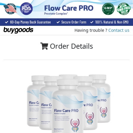
Having trouble ?
Contact us
Order Details