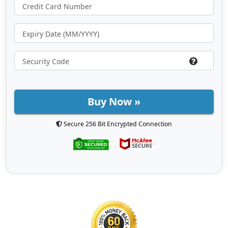
Buy Now »
Secure 256 Bit Encrypted Connection