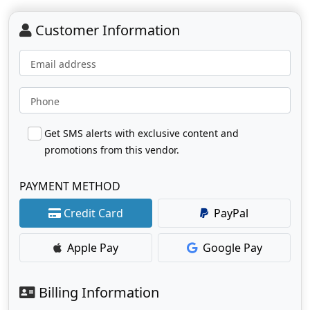
Customer Information
Email address
Phone
Get SMS alerts with exclusive content and
promotions from this vendor.
PAYMENT METHOD
Credit Card
PayPal
Apple Pay
Google Pay
Billing Information