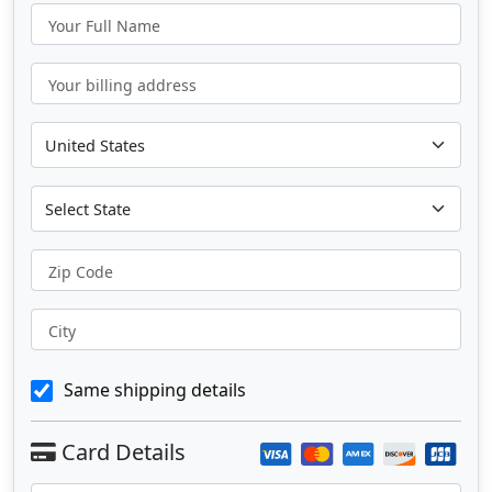
Your Full Name
Your billing address
Zip Code
City
Same shipping details