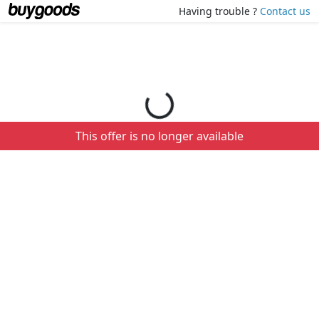
Loading your order details...
Having trouble ?
Contact us
This offer is no longer available