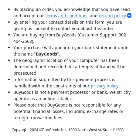
By placing an order, you acknowledge that you have read
and accept our
terms and conditions
and
refund policy
By entering your contact details on this form, you are
giving us consent to contact you about this order
You are buying from BuyGoods (Customer Support: 302-
404-2568).
Your purchase will appear on your bank statement under
the name "
BuyGoods
".
The geographic location of your computer has been
determined and recorded. All attempts at fraud will be
prosecuted.
Information submitted by this payment process is
handled within the constraints of our
privacy policy
.
BuyGoods is not a payment processor or bank. We strictly
operate as an online retailer.
Please note that BuyGoods is not responsible for any
potential financial losses, including exchange rates or
foreign transaction fees.
Copyright 2024 ©
BuyGoods Inc, 1000 North West st. Suite #1200,