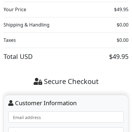
Your Price
$49.95
Shipping & Handling
$0.00
Taxes
$0.00
Total
USD
$49.95
Secure Checkout
Customer Information
Email address