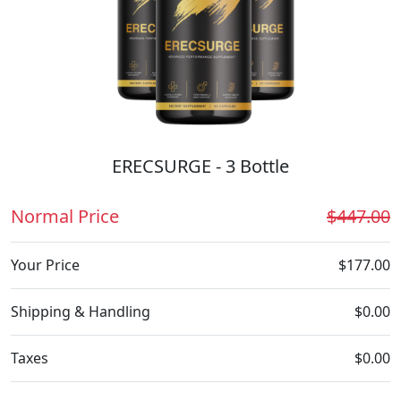
ERECSURGE - 3 Bottle
Normal Price
$447.00
Your Price
$177.00
Shipping & Handling
$0.00
Taxes
$0.00