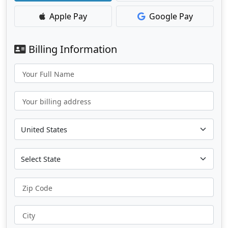
Apple Pay
Google Pay
Billing Information
Your Full Name
Your billing address
Zip Code
City