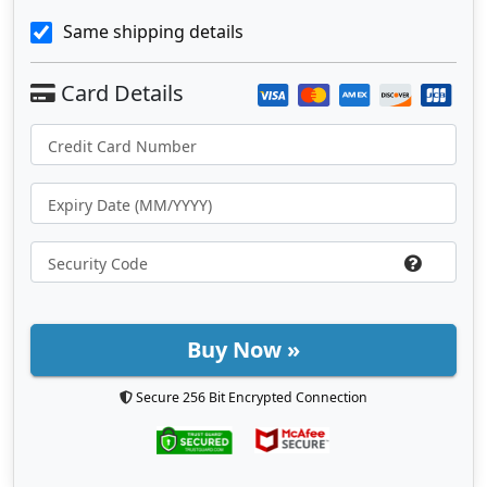
Same shipping details
Buy Now »
Secure 256 Bit Encrypted Connection