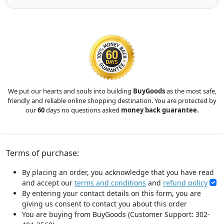
We put our hearts and souls into building
BuyGoods
as the most safe,
friendly and reliable online shopping destination. You are protected by
our
60
days no questions asked
money back guarantee.
Terms of purchase:
By placing an order, you acknowledge that you have read
and accept our
terms and conditions
and
refund policy
By entering your contact details on this form, you are
giving us consent to contact you about this order
You are buying from BuyGoods (Customer Support: 302-