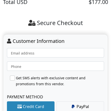
Total
USD
$177.00
Secure Checkout
Customer Information
Email address
Phone
Get SMS alerts with exclusive content and
promotions from this vendor.
PAYMENT METHOD
Credit Card
PayPal