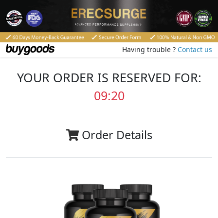
Having trouble ?
Contact us
YOUR ORDER IS RESERVED FOR:
09:20
Order Details