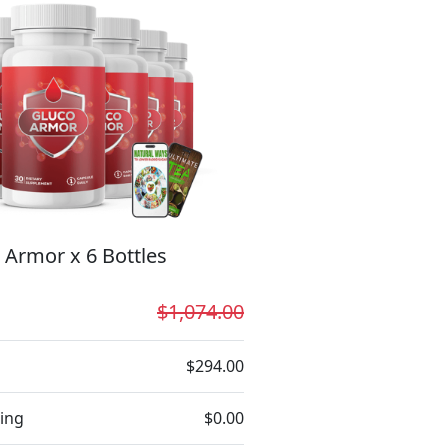
 Armor x 6 Bottles
$1,074.00
$294.00
ing
$0.00