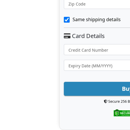
Zip Code
Same shipping details
Bu
Secure 256 B