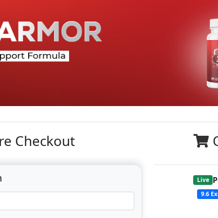
re Checkout
n
P
Live
9.6
Ex