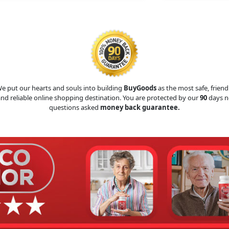
e put our hearts and souls into building
BuyGoods
as the most safe, friend
nd reliable online shopping destination. You are protected by our
90
days n
questions asked
money back guarantee.