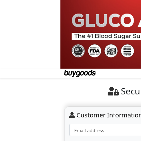
Secu
Customer Informatio
Email address