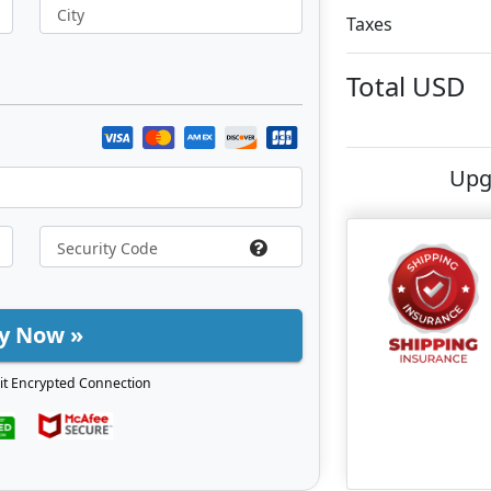
City
Taxes
Total
USD
Upg
y Now »
it Encrypted Connection