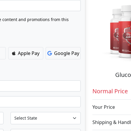
ve content and promotions from this
Apple Pay
Google Pay
Gluco
Normal Price
Your Price
Shipping & Handl