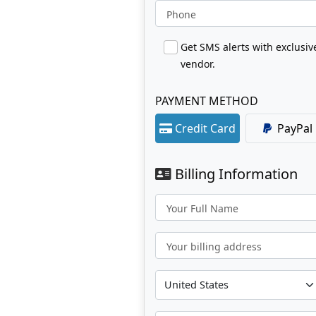
Phone
Get SMS alerts with exclusi
vendor.
PAYMENT METHOD
Credit Card
PayPal
Billing Information
Your Full Name
Your billing address