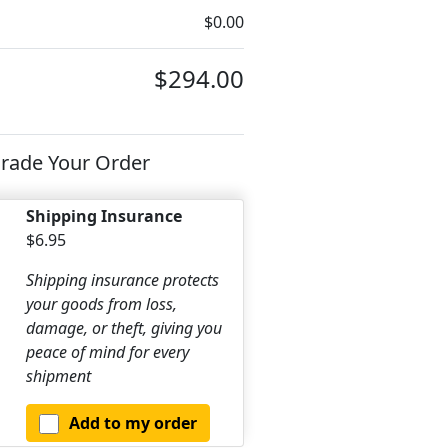
$0.00
$294.00
rade Your Order
Shipping Insurance
$6.95
Shipping insurance protects
your goods from loss,
damage, or theft, giving you
peace of mind for every
shipment
Add to my order