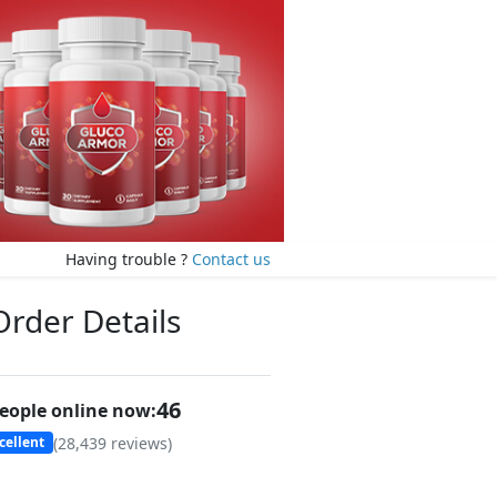
Having trouble ?
Contact us
Order Details
46
eople online now:
(
28,439
reviews)
cellent