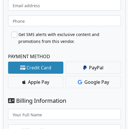
Email address
Phone
Get SMS alerts with exclusive content and
promotions from this vendor.
PAYMENT METHOD
Credit Card
PayPal
Apple Pay
Google Pay
Billing Information
Your Full Name