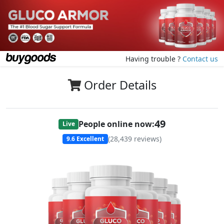
Having trouble ?
Contact us
Order Details
49
People online now:
Live
(
28,439
reviews)
9.6
Excellent