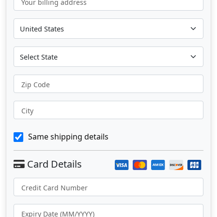
Your billing address
Zip Code
City
Same shipping details