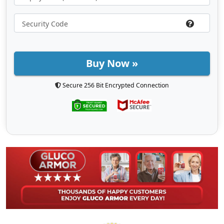
Buy Now »
Secure 256 Bit Encrypted Connection