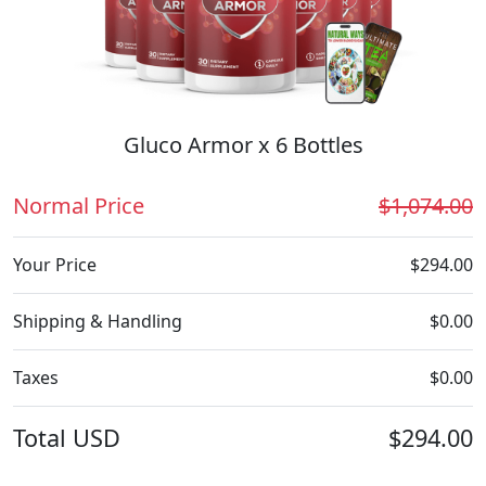
Gluco Armor x 6 Bottles
Normal Price
$1,074.00
Your Price
$294.00
Shipping & Handling
$0.00
Taxes
$0.00
Total
USD
$294.00