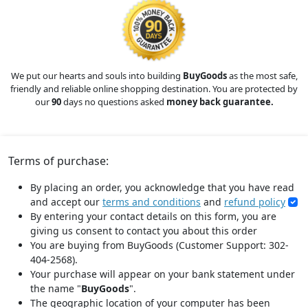
We put our hearts and souls into building
BuyGoods
as the most safe,
friendly and reliable online shopping destination. You are protected by
our
90
days no questions asked
money back guarantee.
Terms of purchase:
By placing an order, you acknowledge that you have read
and accept our
terms and conditions
and
refund policy
By entering your contact details on this form, you are
giving us consent to contact you about this order
You are buying from BuyGoods (Customer Support: 302-
404-2568).
Your purchase will appear on your bank statement under
the name "
BuyGoods
".
The geographic location of your computer has been