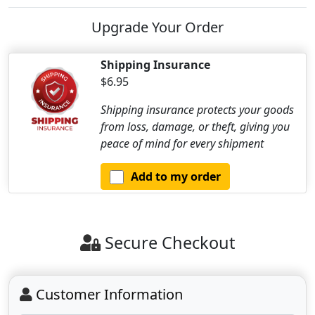
Upgrade Your Order
Shipping Insurance
$6.95
Shipping insurance protects your goods
from loss, damage, or theft, giving you
peace of mind for every shipment
Add to my order
Secure Checkout
Customer Information