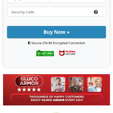
Buy Now »
Secure 256 Bit Encrypted Connection