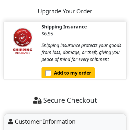
Upgrade Your Order
Shipping Insurance
$6.95
Shipping insurance protects your goods
from loss, damage, or theft, giving you
peace of mind for every shipment
Add to my order
Secure Checkout
Customer Information