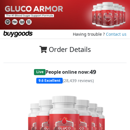
Having trouble ?
Contact us
Order Details
49
People online now:
Live
(
28,439
reviews)
9.6
Excellent