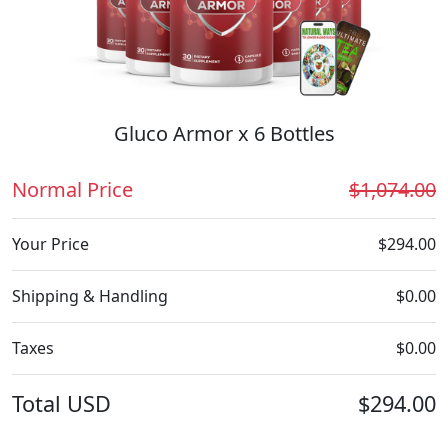
Gluco Armor x 6 Bottles
Normal Price
$1,074.00
Your Price
$294.00
Shipping & Handling
$0.00
Taxes
$0.00
Total
USD
$294.00