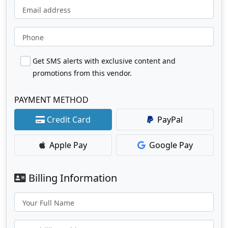
Email address
Phone
Get SMS alerts with exclusive content and
promotions from this vendor.
PAYMENT METHOD
Credit Card
PayPal
Apple Pay
Google Pay
Billing Information
Your Full Name