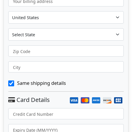
Your billing address
Zip Code
City
Same shipping details