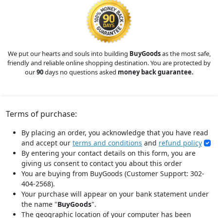
We put our hearts and souls into building
BuyGoods
as the most safe,
friendly and reliable online shopping destination. You are protected by
our
90
days no questions asked
money back guarantee.
Terms of purchase:
By placing an order, you acknowledge that you have read
and accept our
terms and conditions
and
refund policy
By entering your contact details on this form, you are
giving us consent to contact you about this order
You are buying from BuyGoods (Customer Support: 302-
404-2568).
Your purchase will appear on your bank statement under
the name "
BuyGoods
".
The geographic location of your computer has been