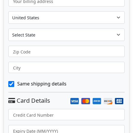
Your billing address
Zip Code
City
Same shipping details