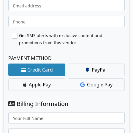
Email address
Phone
Get SMS alerts with exclusive content and
promotions from this vendor.
PAYMENT METHOD
Credit Card
PayPal
Apple Pay
Google Pay
Billing Information
Your Full Name