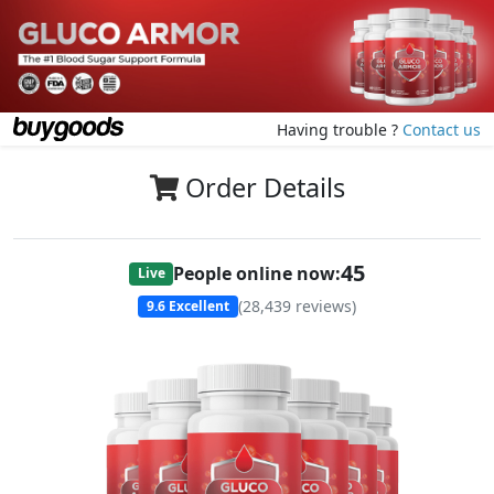
Having trouble ?
Contact us
Order Details
45
People online now:
Live
(
28,439
reviews)
9.6
Excellent