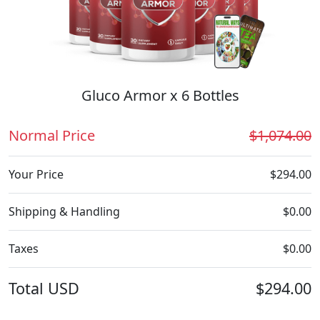
Gluco Armor x 6 Bottles
Normal Price
$1,074.00
Your Price
$294.00
Shipping & Handling
$0.00
Taxes
$0.00
Total
USD
$294.00