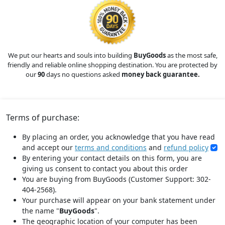
We put our hearts and souls into building
BuyGoods
as the most safe,
friendly and reliable online shopping destination. You are protected by
our
90
days no questions asked
money back guarantee.
Terms of purchase:
By placing an order, you acknowledge that you have read
and accept our
terms and conditions
and
refund policy
By entering your contact details on this form, you are
giving us consent to contact you about this order
You are buying from BuyGoods (Customer Support: 302-
404-2568).
Your purchase will appear on your bank statement under
the name "
BuyGoods
".
The geographic location of your computer has been