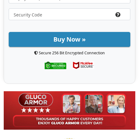
Buy Now »
Secure 256 Bit Encrypted Connection