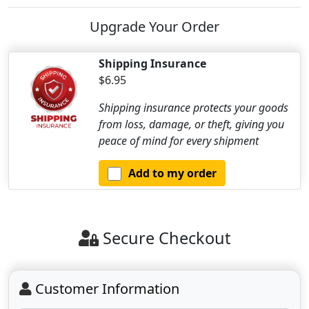
Upgrade Your Order
Shipping Insurance
$6.95
Shipping insurance protects your goods
from loss, damage, or theft, giving you
peace of mind for every shipment
Add to my order
Secure Checkout
Customer Information