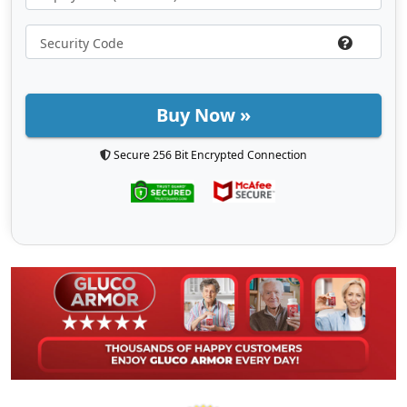
Buy Now »
Secure 256 Bit Encrypted Connection