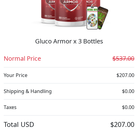
Gluco Armor x 3 Bottles
Normal Price
$537.00
Your Price
$207.00
Shipping & Handling
$0.00
Taxes
$0.00
Total
USD
$207.00