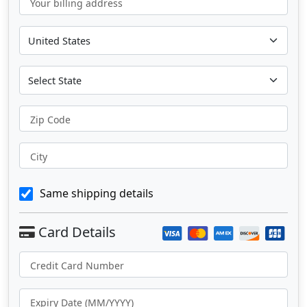
Your billing address
Zip Code
City
Same shipping details