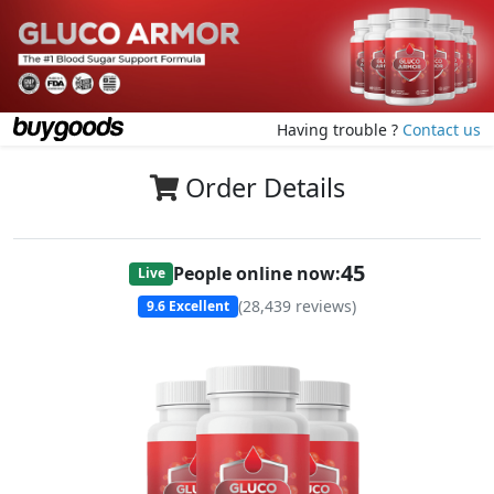
Having trouble ?
Contact us
Order Details
47
People online now:
Live
(
28,439
reviews)
9.6
Excellent