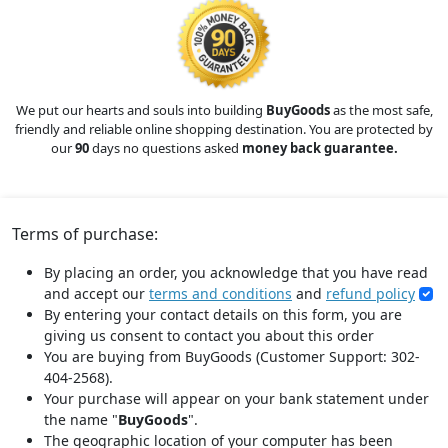
We put our hearts and souls into building
BuyGoods
as the most safe,
friendly and reliable online shopping destination. You are protected by
our
90
days no questions asked
money back guarantee.
Terms of purchase:
By placing an order, you acknowledge that you have read
and accept our
terms and conditions
and
refund policy
By entering your contact details on this form, you are
giving us consent to contact you about this order
You are buying from BuyGoods (Customer Support: 302-
404-2568).
Your purchase will appear on your bank statement under
the name "
BuyGoods
".
The geographic location of your computer has been