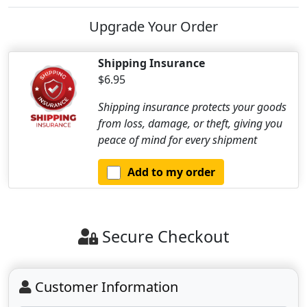
Upgrade Your Order
Shipping Insurance
$6.95
Shipping insurance protects your goods
from loss, damage, or theft, giving you
peace of mind for every shipment
Add to my order
Secure Checkout
Customer Information