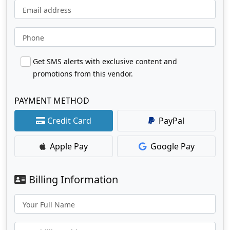
Email address
Phone
Get SMS alerts with exclusive content and
promotions from this vendor.
PAYMENT METHOD
Credit Card
PayPal
Apple Pay
Google Pay
Billing Information
Your Full Name