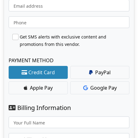
Email address
Phone
Get SMS alerts with exclusive content and
promotions from this vendor.
PAYMENT METHOD
Credit Card
PayPal
Apple Pay
Google Pay
Billing Information
Your Full Name