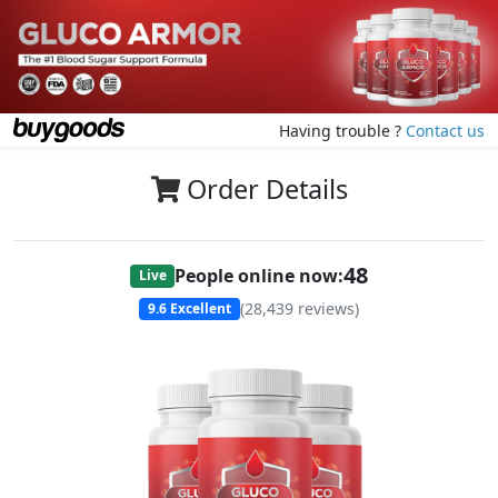
Having trouble ?
Contact us
Order Details
48
People online now:
Live
(
28,439
reviews)
9.6
Excellent