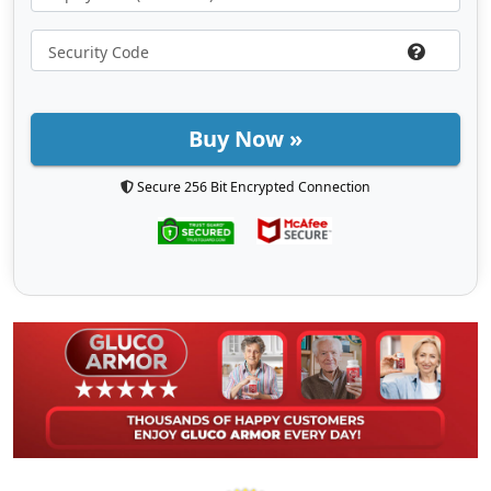
Buy Now »
Secure 256 Bit Encrypted Connection