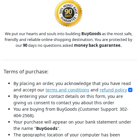
We put our hearts and souls into building
BuyGoods
as the most safe,
friendly and reliable online shopping destination. You are protected by
our
90
days no questions asked
money back guarantee.
Terms of purchase:
By placing an order, you acknowledge that you have read
and accept our
terms and conditions
and
refund policy
By entering your contact details on this form, you are
giving us consent to contact you about this order
You are buying from BuyGoods (Customer Support: 302-
404-2568).
Your purchase will appear on your bank statement under
the name "
BuyGoods
".
The geographic location of your computer has been