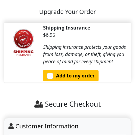
Upgrade Your Order
Shipping Insurance
$6.95
Shipping insurance protects your goods
from loss, damage, or theft, giving you
peace of mind for every shipment
Add to my order
Secure Checkout
Customer Information