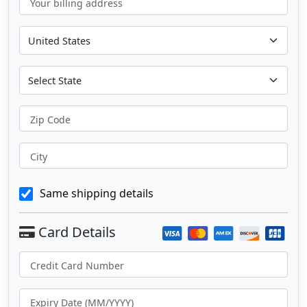
Your billing address
Zip Code
City
Same shipping details