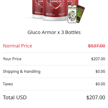
Gluco Armor x 3 Bottles
Normal Price
$537.00
Your Price
$207.00
Shipping & Handling
$0.00
Taxes
$0.00
Total
USD
$207.00