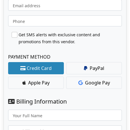
Email address
Phone
Get SMS alerts with exclusive content and
promotions from this vendor.
PAYMENT METHOD
Credit Card
PayPal
Apple Pay
Google Pay
Billing Information
Your Full Name