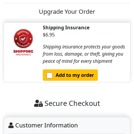
Upgrade Your Order
Shipping Insurance
$6.95
Shipping insurance protects your goods
from loss, damage, or theft, giving you
peace of mind for every shipment
Add to my order
Secure Checkout
Customer Information