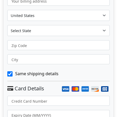
Your billing address
Zip Code
City
Same shipping details