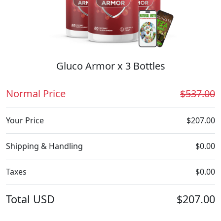
Gluco Armor x 3 Bottles
Normal Price
$537.00
Your Price
$207.00
Shipping & Handling
$0.00
Taxes
$0.00
Total
USD
$207.00