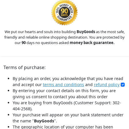
We put our hearts and souls into building
BuyGoods
as the most safe,
friendly and reliable online shopping destination. You are protected by
our
90
days no questions asked
money back guarantee.
Terms of purchase:
By placing an order, you acknowledge that you have read
and accept our
terms and conditions
and
refund policy
By entering your contact details on this form, you are
giving us consent to contact you about this order
You are buying from BuyGoods (Customer Support: 302-
404-2568).
Your purchase will appear on your bank statement under
the name "
BuyGoods
".
The geographic location of your computer has been