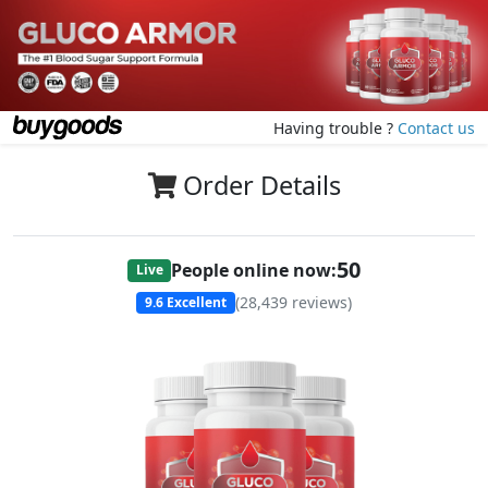
Having trouble ?
Contact us
Order Details
50
People online now:
Live
(
28,439
reviews)
9.6
Excellent