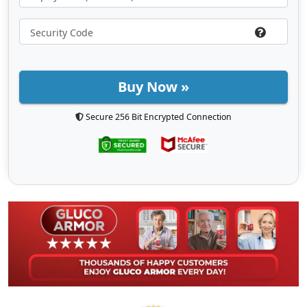
Buy Now »
Secure 256 Bit Encrypted Connection