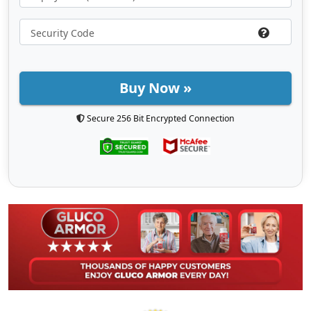
Buy Now »
Secure 256 Bit Encrypted Connection