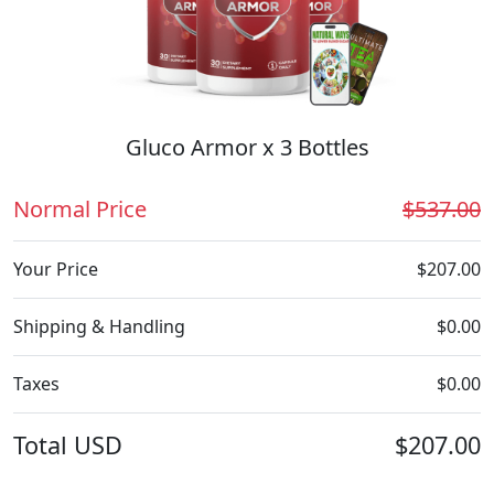
Gluco Armor x 3 Bottles
Normal Price
$537.00
Your Price
$207.00
Shipping & Handling
$0.00
Taxes
$0.00
Total
USD
$207.00