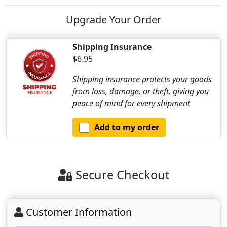
Upgrade Your Order
Shipping Insurance
$6.95
Shipping insurance protects your goods
from loss, damage, or theft, giving you
peace of mind for every shipment
Add to my order
Secure Checkout
Customer Information