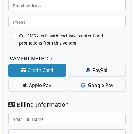
Email address
Phone
Get SMS alerts with exclusive content and
promotions from this vendor.
PAYMENT METHOD
Credit Card
PayPal
Apple Pay
Google Pay
Billing Information
Your Full Name