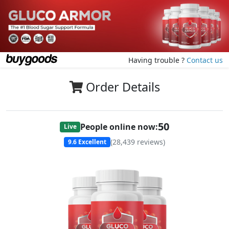
Having trouble ?
Contact us
Order Details
50
People online now:
Live
(
28,439
reviews)
9.6
Excellent