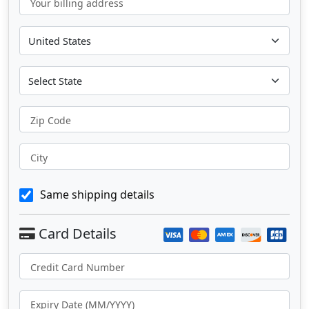
Your billing address
Zip Code
City
Same shipping details