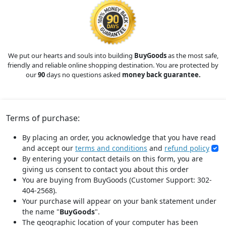
We put our hearts and souls into building
BuyGoods
as the most safe,
friendly and reliable online shopping destination. You are protected by
our
90
days no questions asked
money back guarantee.
Terms of purchase:
By placing an order, you acknowledge that you have read
and accept our
terms and conditions
and
refund policy
By entering your contact details on this form, you are
giving us consent to contact you about this order
You are buying from BuyGoods (Customer Support: 302-
404-2568).
Your purchase will appear on your bank statement under
the name "
BuyGoods
".
The geographic location of your computer has been