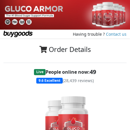
Having trouble ?
Contact us
Order Details
49
People online now:
Live
(
28,439
reviews)
9.6
Excellent