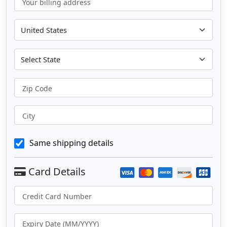
Your billing address
Zip Code
City
Same shipping details