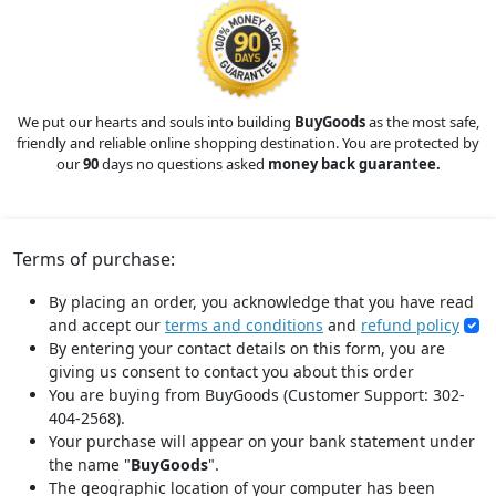
We put our hearts and souls into building
BuyGoods
as the most safe,
friendly and reliable online shopping destination. You are protected by
our
90
days no questions asked
money back guarantee.
Terms of purchase:
By placing an order, you acknowledge that you have read
and accept our
terms and conditions
and
refund policy
By entering your contact details on this form, you are
giving us consent to contact you about this order
You are buying from BuyGoods (Customer Support: 302-
404-2568).
Your purchase will appear on your bank statement under
the name "
BuyGoods
".
The geographic location of your computer has been