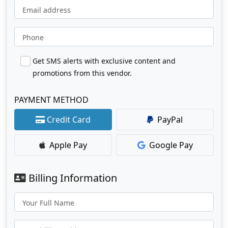
Email address
Phone
Get SMS alerts with exclusive content and
promotions from this vendor.
PAYMENT METHOD
Credit Card
PayPal
Apple Pay
Google Pay
Billing Information
Your Full Name