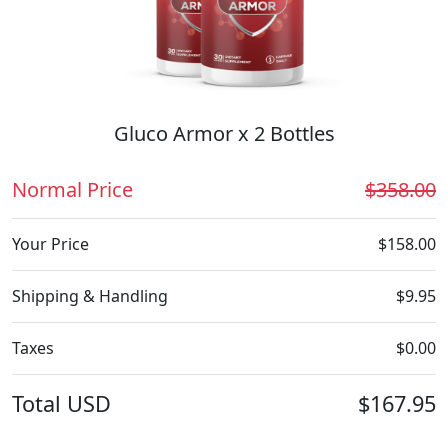
Gluco Armor x 2 Bottles
Normal Price
$358.00
Your Price
$158.00
Shipping & Handling
$9.95
Taxes
$0.00
Total
USD
$167.95