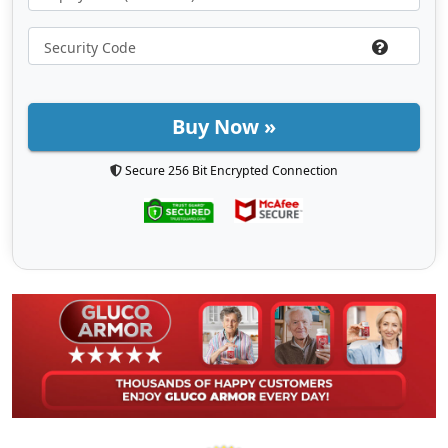
Buy Now »
Secure 256 Bit Encrypted Connection