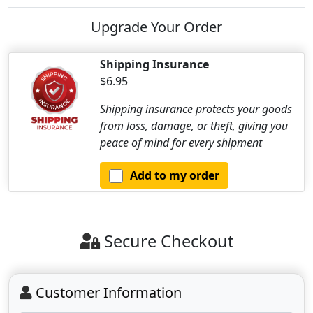
Upgrade Your Order
Shipping Insurance
$6.95
Shipping insurance protects your goods
from loss, damage, or theft, giving you
peace of mind for every shipment
Add to my order
Secure Checkout
Customer Information