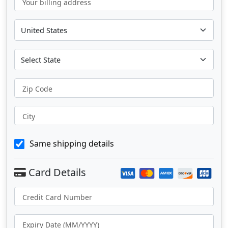
Your billing address
Zip Code
City
Same shipping details