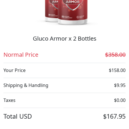
Gluco Armor x 2 Bottles
Normal Price
$358.00
Your Price
$158.00
Shipping & Handling
$9.95
Taxes
$0.00
Total
USD
$167.95