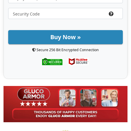
Buy Now »
Secure 256 Bit Encrypted Connection