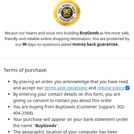
We put our hearts and souls into building
BuyGoods
as the most safe,
friendly and reliable online shopping destination. You are protected by
our
90
days no questions asked
money back guarantee.
Terms of purchase:
By placing an order, you acknowledge that you have read
and accept our
terms and conditions
and
refund policy
By entering your contact details on this form, you are
giving us consent to contact you about this order
You are buying from BuyGoods (Customer Support: 302-
404-2568).
Your purchase will appear on your bank statement under
the name "
BuyGoods
".
The geographic location of your computer has been