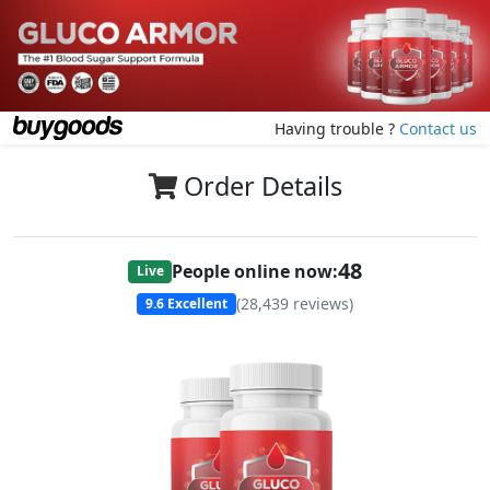
Having trouble ?
Contact us
Order Details
47
People online now:
Live
(
28,439
reviews)
9.6
Excellent