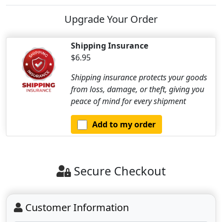
Upgrade Your Order
Shipping Insurance
$6.95
Shipping insurance protects your goods
from loss, damage, or theft, giving you
peace of mind for every shipment
Add to my order
Secure Checkout
Customer Information