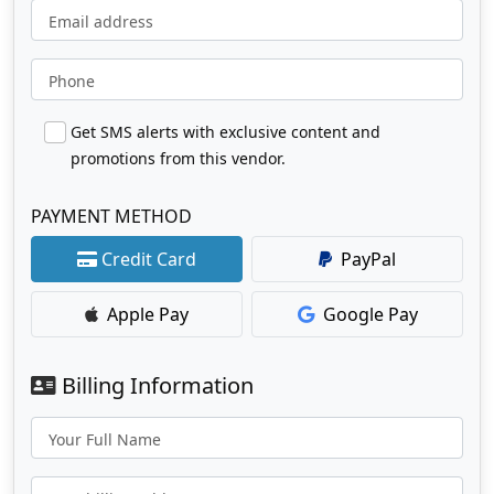
Email address
Phone
Get SMS alerts with exclusive content and
promotions from this vendor.
PAYMENT METHOD
Credit Card
PayPal
Apple Pay
Google Pay
Billing Information
Your Full Name