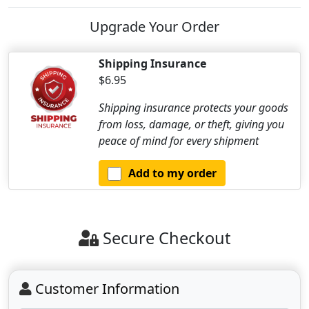
Upgrade Your Order
Shipping Insurance
$6.95
Shipping insurance protects your goods
from loss, damage, or theft, giving you
peace of mind for every shipment
Add to my order
Secure Checkout
Customer Information