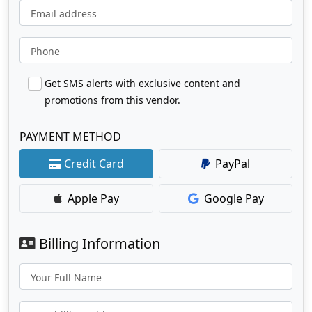
Email address
Phone
Get SMS alerts with exclusive content and
promotions from this vendor.
PAYMENT METHOD
Credit Card
PayPal
Apple Pay
Google Pay
Billing Information
Your Full Name