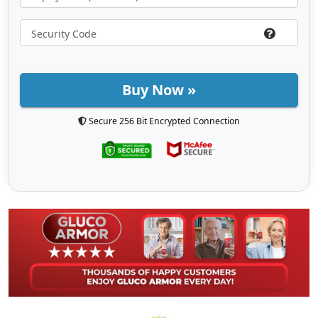
Buy Now »
Secure 256 Bit Encrypted Connection