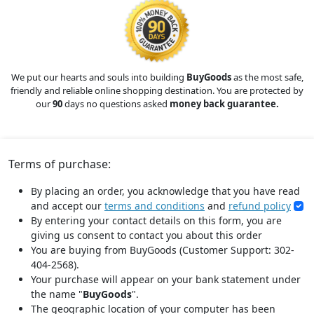
We put our hearts and souls into building
BuyGoods
as the most safe,
friendly and reliable online shopping destination. You are protected by
our
90
days no questions asked
money back guarantee.
Terms of purchase:
By placing an order, you acknowledge that you have read
and accept our
terms and conditions
and
refund policy
By entering your contact details on this form, you are
giving us consent to contact you about this order
You are buying from BuyGoods (Customer Support: 302-
404-2568).
Your purchase will appear on your bank statement under
the name "
BuyGoods
".
The geographic location of your computer has been