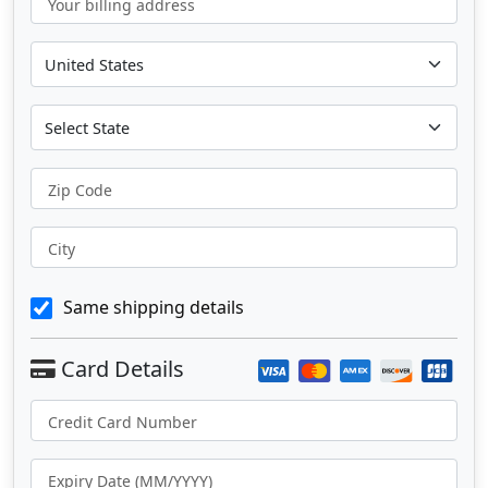
Your billing address
Zip Code
City
Same shipping details