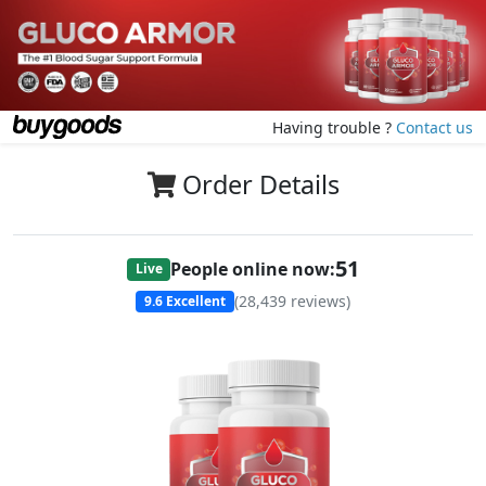
Having trouble ?
Contact us
Order Details
51
People online now:
Live
(
28,439
reviews)
9.6
Excellent