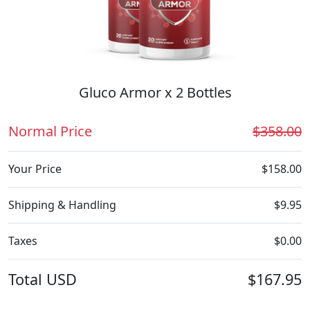
Gluco Armor x 2 Bottles
Normal Price
$358.00
Your Price
$158.00
Shipping & Handling
$9.95
Taxes
$0.00
Total
USD
$167.95