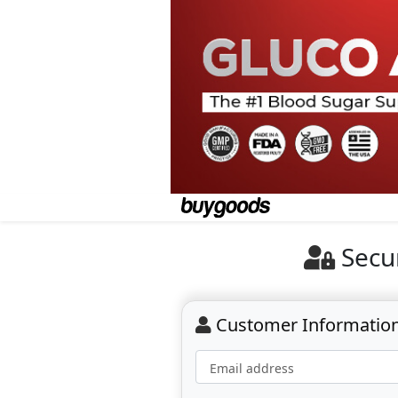
Secu
Customer Informatio
Email address