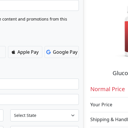
ve content and promotions from this
Apple Pay
Google Pay
Gluco
Normal Price
Your Price
Shipping & Handl