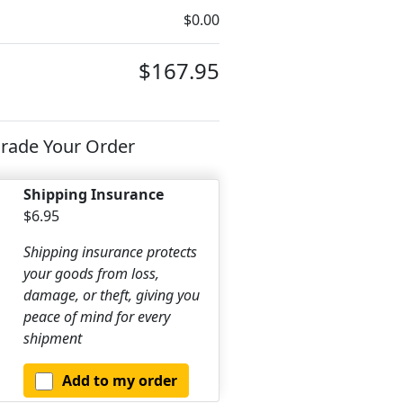
$0.00
$167.95
rade Your Order
Shipping Insurance
$6.95
Shipping insurance protects
your goods from loss,
damage, or theft, giving you
peace of mind for every
shipment
Add to my order