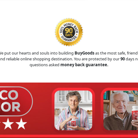
e put our hearts and souls into building
BuyGoods
as the most safe, friend
nd reliable online shopping destination. You are protected by our
90
days n
questions asked
money back guarantee.