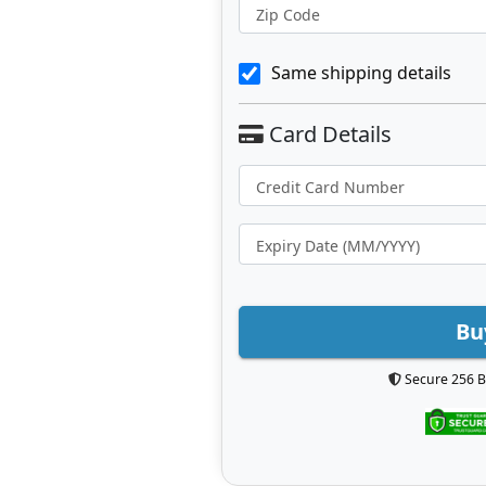
Zip Code
Same shipping details
Bu
Secure 256 B