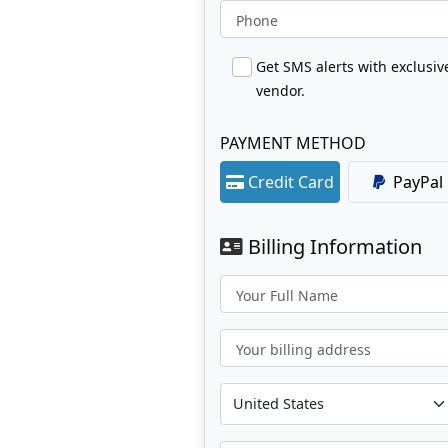
Phone
Get SMS alerts with exclusi
vendor.
PAYMENT METHOD
Credit Card
PayPal
Billing Information
Your Full Name
Your billing address