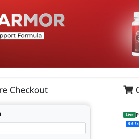
re Checkout
n
P
Live
9.6
Ex