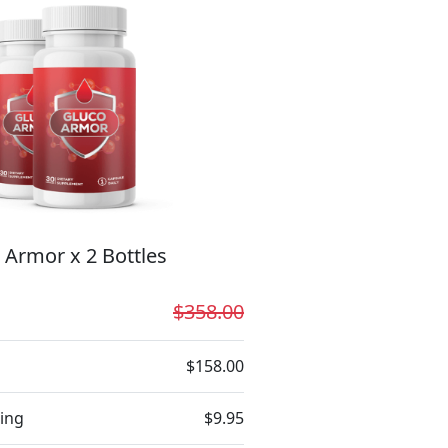
 Armor x 2 Bottles
$358.00
$158.00
ing
$9.95