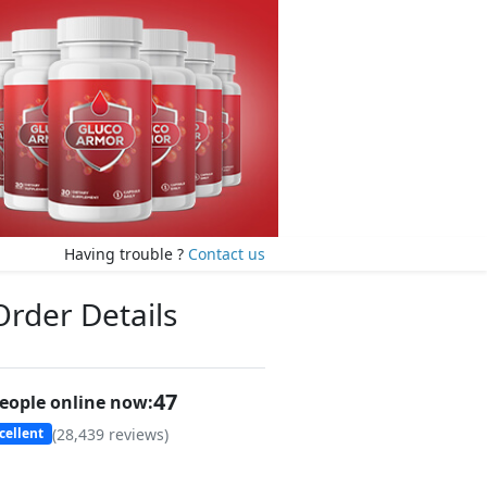
Having trouble ?
Contact us
Order Details
46
eople online now:
(
28,439
reviews)
cellent