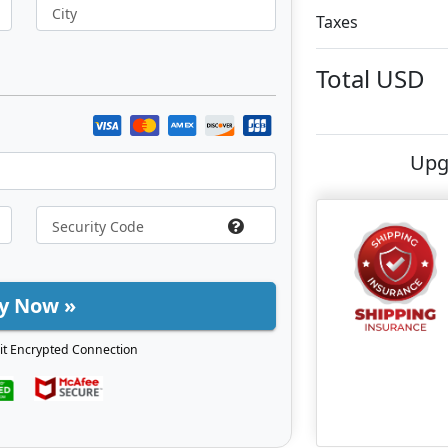
City
Taxes
Total
USD
Upg
y Now »
it Encrypted Connection