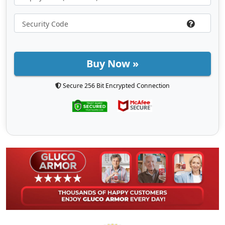
Buy Now »
Secure 256 Bit Encrypted Connection