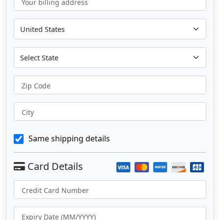
Your billing address
Zip Code
City
Same shipping details