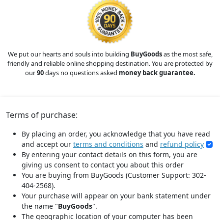
We put our hearts and souls into building
BuyGoods
as the most safe,
friendly and reliable online shopping destination. You are protected by
our
90
days no questions asked
money back guarantee.
Terms of purchase:
By placing an order, you acknowledge that you have read
and accept our
terms and conditions
and
refund policy
By entering your contact details on this form, you are
giving us consent to contact you about this order
You are buying from BuyGoods (Customer Support: 302-
404-2568).
Your purchase will appear on your bank statement under
the name "
BuyGoods
".
The geographic location of your computer has been