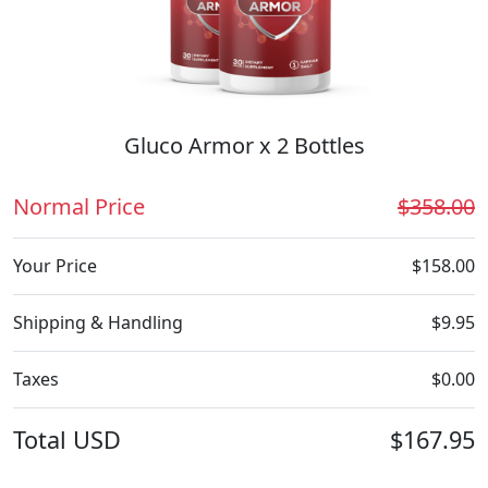
Gluco Armor x 2 Bottles
Normal Price
$358.00
Your Price
$158.00
Shipping & Handling
$9.95
Taxes
$0.00
Total
USD
$167.95