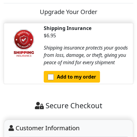
Upgrade Your Order
Shipping Insurance
$6.95
Shipping insurance protects your goods
from loss, damage, or theft, giving you
peace of mind for every shipment
Add to my order
Secure Checkout
Customer Information