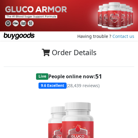
Having trouble ?
Contact us
Order Details
51
People online now:
Live
(
28,439
reviews)
9.6
Excellent