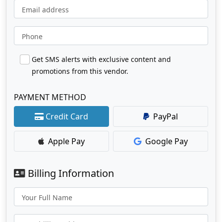
Email address
Phone
Get SMS alerts with exclusive content and
promotions from this vendor.
PAYMENT METHOD
Credit Card
PayPal
Apple Pay
Google Pay
Billing Information
Your Full Name