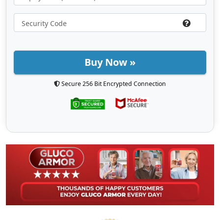
Buy Now »
Secure 256 Bit Encrypted Connection