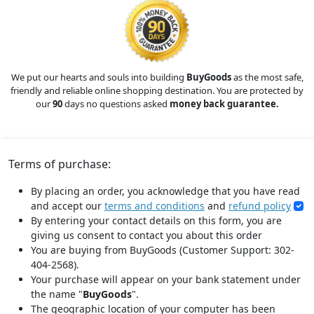
We put our hearts and souls into building
BuyGoods
as the most safe,
friendly and reliable online shopping destination. You are protected by
our
90
days no questions asked
money back guarantee.
Terms of purchase:
By placing an order, you acknowledge that you have read
and accept our
terms and conditions
and
refund policy
By entering your contact details on this form, you are
giving us consent to contact you about this order
You are buying from BuyGoods (Customer Support: 302-
404-2568).
Your purchase will appear on your bank statement under
the name "
BuyGoods
".
The geographic location of your computer has been