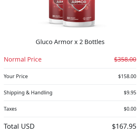
Gluco Armor x 2 Bottles
Normal Price
$358.00
Your Price
$158.00
Shipping & Handling
$9.95
Taxes
$0.00
Total
USD
$167.95