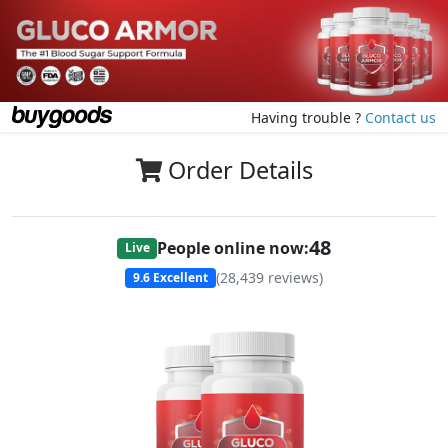
Having trouble ?
Contact us
Order Details
48
People online now:
Live
(
28,439
reviews)
9.6
Excellent