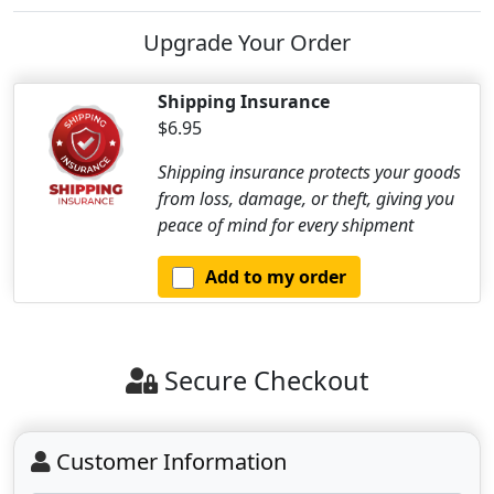
Upgrade Your Order
Shipping Insurance
$6.95
Shipping insurance protects your goods
from loss, damage, or theft, giving you
peace of mind for every shipment
Add to my order
Secure Checkout
Customer Information