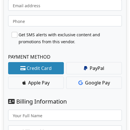
Email address
Phone
Get SMS alerts with exclusive content and
promotions from this vendor.
PAYMENT METHOD
Credit Card
PayPal
Apple Pay
Google Pay
Billing Information
Your Full Name