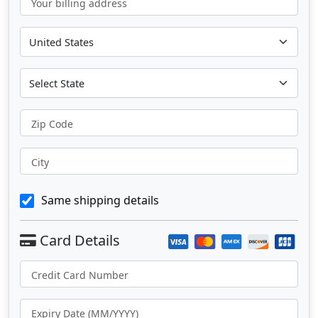
Your billing address
Zip Code
City
Same shipping details