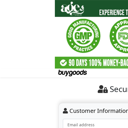
Secu
Customer Informatio
Email address