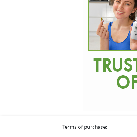
Terms of purchase: