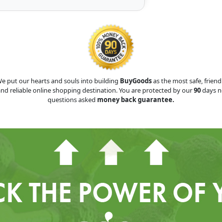
e put our hearts and souls into building
BuyGoods
as the most safe, friend
nd reliable online shopping destination. You are protected by our
90
days n
questions asked
money back guarantee.