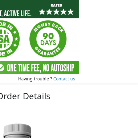
Having trouble ?
Contact us
Order Details