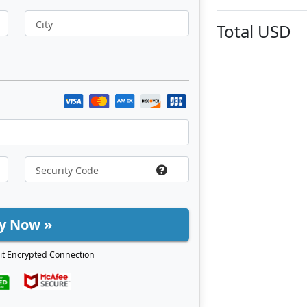
City
Total
USD
y Now »
it Encrypted Connection