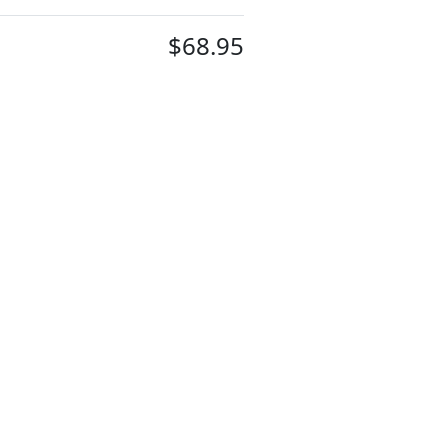
$68.95