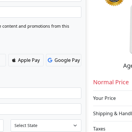
ve content and promotions from this
Apple Pay
Google Pay
Age
Normal Price
Your Price
Shipping & Handl
Taxes