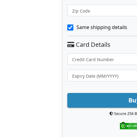
Zip Code
Same shipping details
Bu
Secure 256 B