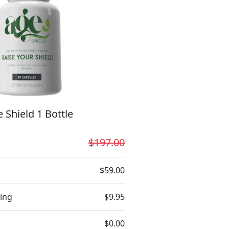
 Shield 1 Bottle
$197.00
$59.00
ing
$9.95
$0.00