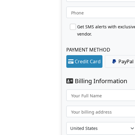
Phone
Get SMS alerts with exclusi
vendor.
PAYMENT METHOD
Credit Card
PayPal
Billing Information
Your Full Name
Your billing address