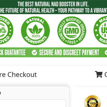
re Checkout
n