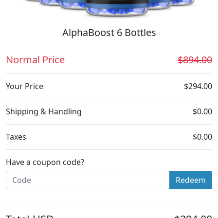
AlphaBoost 6 Bottles
Normal Price
$894.00
Your Price
$294.00
Shipping & Handling
$0.00
Taxes
$0.00
Have a coupon code?
Redeem