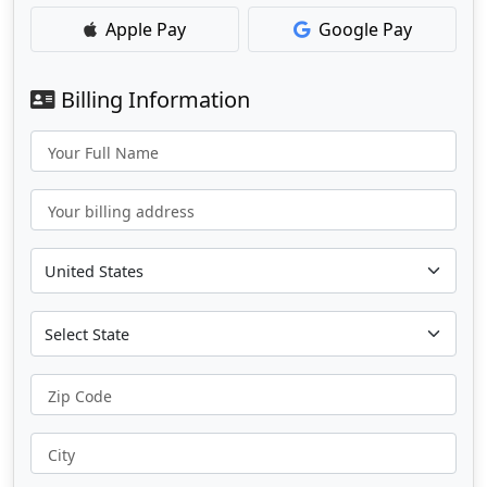
Apple Pay
Google Pay
Billing Information
Your Full Name
Your billing address
Zip Code
City