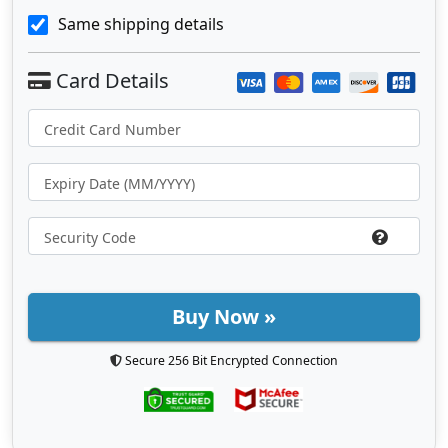
Same shipping details
Buy Now »
Secure 256 Bit Encrypted Connection