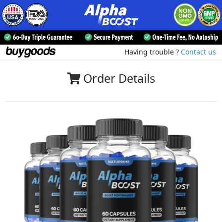
Having trouble ?
Contact us
Order Details