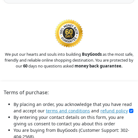
We put our hearts and souls into building
BuyGoods
as the most safe,
friendly and reliable online shopping destination. You are protected by
our
60
days no questions asked
money back guarantee.
Terms of purchase:
By placing an order, you acknowledge that you have read
and accept our
terms and conditions
and
refund policy
By entering your contact details on this form, you are
giving us consent to contact you about this order
You are buying from BuyGoods (Customer Support: 302-
404-2568).