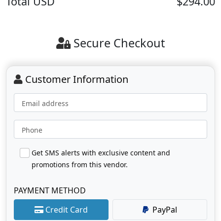
Total
USD
$294.00
Secure Checkout
Customer Information
Email address
Phone
Get SMS alerts with exclusive content and
promotions from this vendor.
PAYMENT METHOD
Credit Card
PayPal